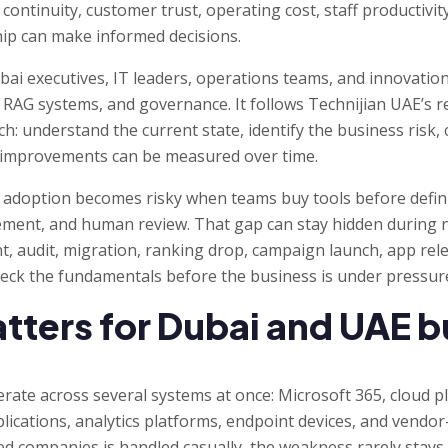
 continuity, customer trust, operating cost, staff productivi
hip can make informed decisions.
ubai executives, IT leaders, operations teams, and innovatio
, RAG systems, and governance. It follows Technijian UAE’s r
: understand the current state, identify the business risk, 
o improvements can be measured over time.
I adoption becomes risky when teams buy tools before defini
rement, and human review. That gap can stay hidden during
t, audit, migration, ranking drop, campaign launch, app rele
heck the fundamentals before the business is under pressur
tters for Dubai and UAE 
rate across several systems at once: Microsoft 365, cloud p
plications, analytics platforms, endpoint devices, and vend
 companies is handled casually, the weakness rarely stays i