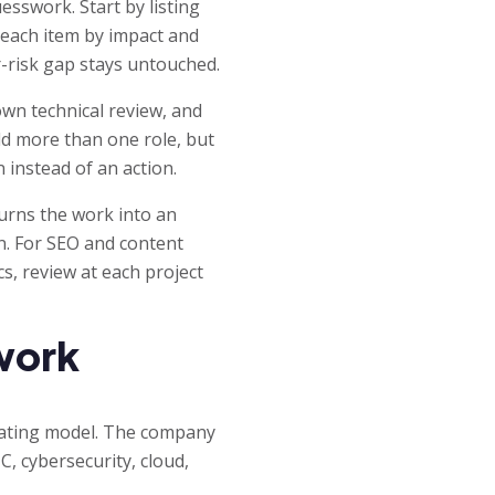
sswork. Start by listing
 each item by impact and
r-risk gap stays untouched.
wn technical review, and
d more than one role, but
 instead of an action.
turns the work into an
en. For SEO and content
cs, review at each project
work
rating model. The company
, cybersecurity, cloud,