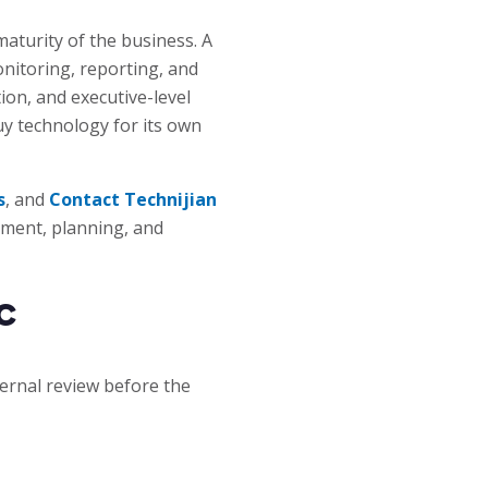
aturity of the business. A
nitoring, reporting, and
n, and executive-level
buy technology for its own
s
, and
Contact Technijian
sment, planning, and
c
ternal review before the