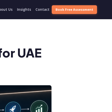
Book Free Assessment
bout Us
Insights
Contact
for UAE