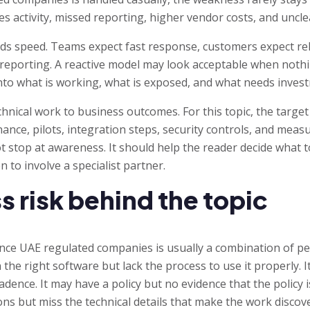
es activity, missed reporting, higher vendor costs, and uncle
s speed. Teams expect fast response, customers expect reli
eporting. A reactive model may look acceptable when nothin
ty into what is working, what is exposed, and what needs inves
hnical work to business outcomes. For this topic, the targ
nance, pilots, integration steps, security controls, and meas
t stop at awareness. It should help the reader decide what t
n to involve a specialist partner.
s risk behind the topic
nce UAE regulated companies is usually a combination of peo
he right software but lack the process to use it properly. 
dence. It may have a policy but no evidence that the policy i
ons but miss the technical details that make the work discov