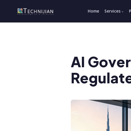
Home
Services
AI Gove
Regulat