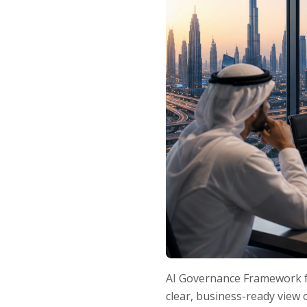
AI Governance Framework fo
clear, business-ready view