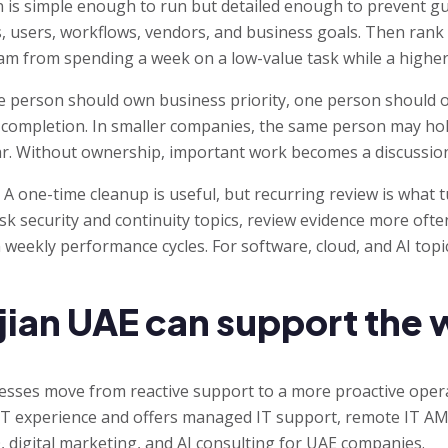
 is simple enough to run but detailed enough to prevent gue
s, users, workflows, vendors, and business goals. Then rank
eam from spending a week on a low-value task while a highe
e person should own business priority, one person should o
completion. In smaller companies, the same person may hol
lear. Without ownership, important work becomes a discussion
. A one-time cleanup is useful, but recurring review is what 
isk security and continuity topics, review evidence more oft
n weekly performance cycles. For software, cloud, and AI topi
ian UAE can support the 
nesses move from reactive support to a more proactive ope
 IT experience and offers managed IT support, remote IT AMC
 digital marketing, and AI consulting for UAE companies.