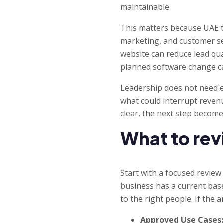
maintainable.
This matters because UAE te
marketing, and customer ser
website can reduce lead qua
planned software change ca
Leadership does not need eve
what could interrupt revenue
clear, the next step become
What to rev
Start with a focused review
business has a current bas
to the right people. If the
Approved Use Cases: