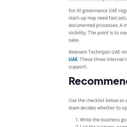
For AI governance UAE regu
start-up may need fast set
documented processes. A m
visibility. The point is to 
sake.
Relevant Technijian UAE re
UAE
. These three internal 
support.
Recommended
Use the checklist below as 
team decides whether to op
Write the business goa
List the systems, page