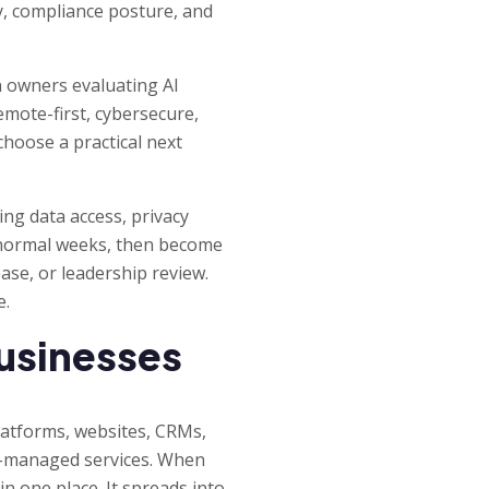
ty, compliance posture, and
n owners evaluating AI
emote-first, cybersecure,
choose a practical next
ng data access, privacy
 normal weeks, then become
ase, or leadership review.
e.
businesses
latforms, websites, CRMs,
or-managed services. When
n one place. It spreads into