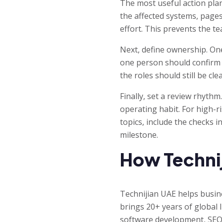
The most useful action plan
the affected systems, page
effort. This prevents the t
Next, define ownership. On
one person should confirm 
the roles should still be c
Finally, set a review rhythm
operating habit. For high-r
topics, include the checks i
milestone.
How Technij
Technijian UAE helps busi
brings 20+ years of global
software development, SEO,