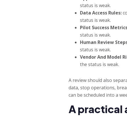
status is weak.
Data Access Rules:
co
status is weak.
Pilot Success Metrics
status is weak.
Human Review Steps
status is weak.
Vendor And Model Ri
the status is weak.
A review should also separ
data, stop operations, brea
can be scheduled into a wee
A practical 