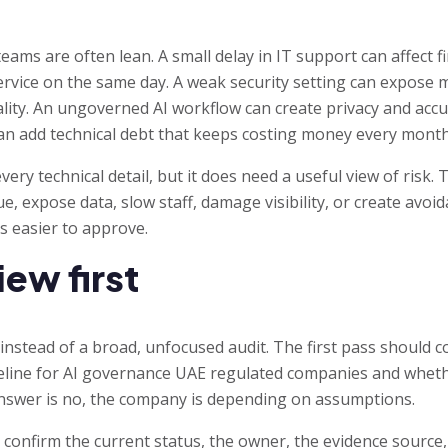
ams are often lean. A small delay in IT support can affect fi
vice on the same day. A weak security setting can expose mu
lity. An ungoverned AI workflow can create privacy and accu
n add technical debt that keeps costing money every month
ry technical detail, but it does need a useful view of risk. T
, expose data, slow staff, damage visibility, or create avoid
s easier to approve.
iew first
 instead of a broad, unfocused audit. The first pass should 
eline for AI governance UAE regulated companies and whether
 answer is no, the company is depending on assumptions.
confirm the current status, the owner, the evidence source, 