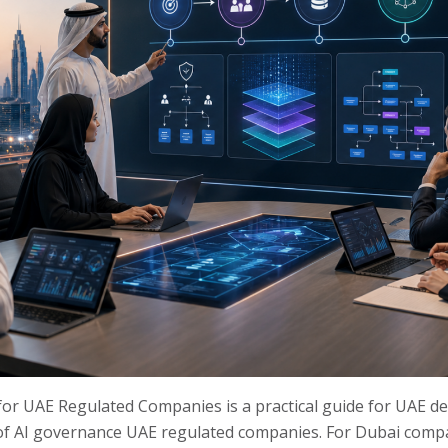
r UAE Regulated Companies is a practical guide for UAE d
 of AI governance UAE regulated companies. For Dubai compan