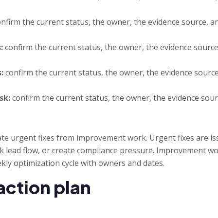
nfirm the current status, the owner, the evidence source, an
:
confirm the current status, the owner, the evidence source,
:
confirm the current status, the owner, the evidence source,
sk:
confirm the current status, the owner, the evidence sourc
ate urgent fixes from improvement work. Urgent fixes are is
k lead flow, or create compliance pressure. Improvement work
kly optimization cycle with owners and dates.
action plan