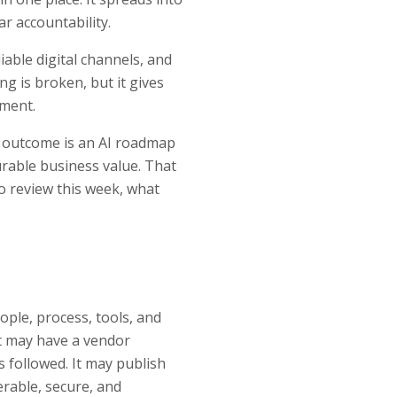
ar accountability.
able digital channels, and
g is broken, but it gives
tment.
et outcome is an AI roadmap
urable business value. That
o review this week, what
ple, process, tools, and
It may have a vendor
s followed. It may publish
erable, secure, and