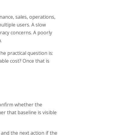
nance, sales, operations,
ltiple users. A slow
racy concerns. A poorly
.
he practical question is:
able cost? Once that is
confirm whether the
 that baseline is visible
and the next action if the