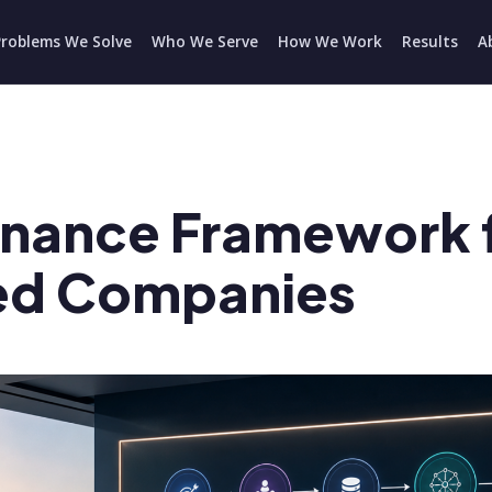
Problems We Solve
Who We Serve
How We Work
Results
A
rnance Framework 
ed Companies