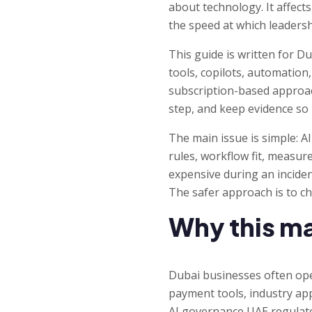
about technology. It affects
the speed at which leaders
This guide is written for D
tools, copilots, automation
subscription-based approach
step, and keep evidence s
The main issue is simple: A
rules, workflow fit, measu
expensive during an inciden
The safer approach is to c
Why this ma
Dubai businesses often ope
payment tools, industry ap
AI governance UAE regulated