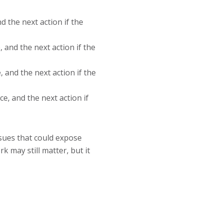
d the next action if the
 and the next action if the
 and the next action if the
e, and the next action if
sues that could expose
 may still matter, but it