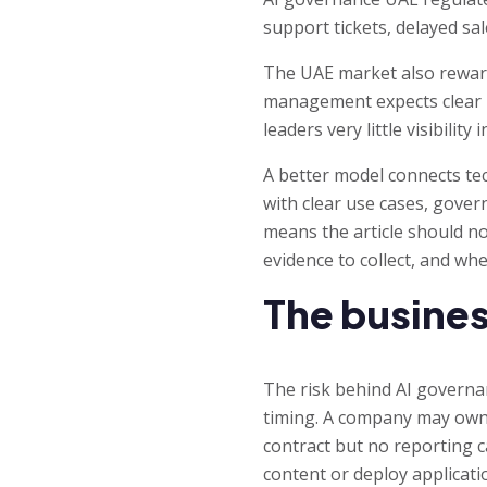
support tickets, delayed sal
The UAE market also reward
management expects clear r
leaders very little visibili
A better model connects tec
with clear use cases, gover
means the article should no
evidence to collect, and whe
The busines
The risk behind AI governa
timing. A company may own t
contract but no reporting ca
content or deploy applicati