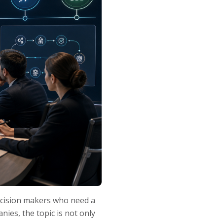
ecision makers who need a
ies, the topic is not only