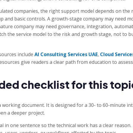
lated companies, the right support model depends on the m
up and basic controls. A growth-stage company may need mo
ature company may need governance, integration, automatio
match the service model to the risk and growth stage, not to 
sources include
AI Consulting Services UAE
,
Cloud Service
resources give readers a clear path from education to asses
 checklist for this topi
a working document. It is designed for a 30- to 60-minute in
en a deeper project.
l in one sentence so the technical work has a clear reason.
s, users, vendors, or workflows affected by the topic.