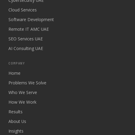
Cybersecurity UAE
Cloud Services
Software Development
Remote IT AMC UAE
SEO Services UAE
AI Consulting UAE
COMPANY
Home
Problems We Solve
Who We Serve
How We Work
Results
About Us
Insights