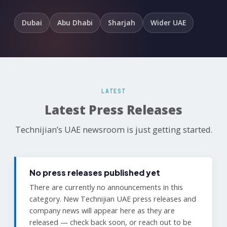
Dubai
Abu Dhabi
Sharjah
Wider UAE
LATEST
Latest Press Releases
Technijian’s UAE newsroom is just getting started.
No press releases published yet
There are currently no announcements in this
category. New Technijian UAE press releases and
company news will appear here as they are
released — check back soon, or reach out to be