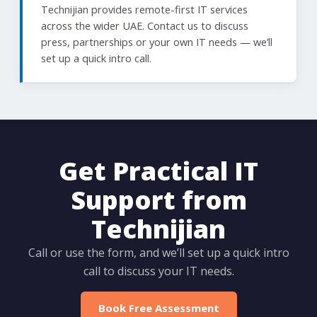
Technijian provides remote-first IT services
across the wider UAE. Contact us to discuss
press, partnerships or your own IT needs — we’ll
set up a quick intro call.
Get Practical IT
Support from
Technijian
Call or use the form, and we’ll set up a quick intro
call to discuss your IT needs.
Book Free Assessment