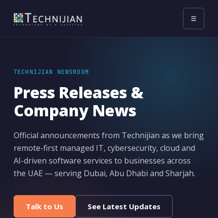
☰
TECHNIJIAN NEWSROOM
Press Releases &
Company News
Official announcements from Technijian as we bring
remote-first managed IT, cybersecurity, cloud and
AI-driven software services to businesses across
the UAE — serving Dubai, Abu Dhabi and Sharjah.
Talk to Us
See Latest Updates