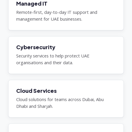
Managed IT
Remote-first, day-to-day IT support and
management for UAE businesses.
Cybersecurity
Security services to help protect UAE
organisations and their data.
Cloud Services
Cloud solutions for teams across Dubai, Abu
Dhabi and Sharjah.