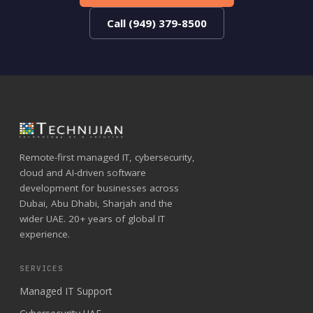
Call (949) 379-8500
Remote-first managed IT, cybersecurity,
cloud and AI-driven software
development for businesses across
Dubai, Abu Dhabi, Sharjah and the
wider UAE. 20+ years of global IT
experience.
SERVICES
Managed IT Support