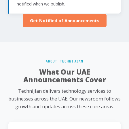
notified when we publish.
Get Notified of Announcements
ABOUT TECHNIJIAN
What Our UAE
Announcements Cover
Technijian delivers technology services to
businesses across the UAE. Our newsroom follows
growth and updates across these core areas.