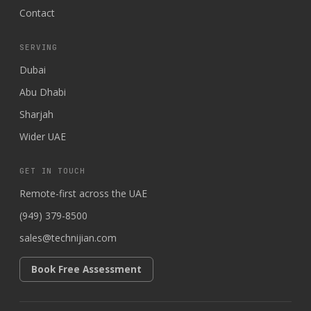
Contact
SERVING
Dubai
Abu Dhabi
Sharjah
Wider UAE
GET IN TOUCH
Remote-first across the UAE
(949) 379-8500
sales@technijian.com
Book Free Assessment