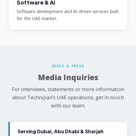
Software & AI
Software development and AI-driven services built
for the UAE market.
MEDIA & PRESS
Media Inquiries
For interviews, statements or more information
about Technijian’s UAE operations, get in touch
with our team.
Serving Dubai, Abu Dhabi & Sharjah