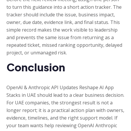
to turn this guidance into a short action tracker. The
tracker should include the issue, business impact,
owner, due date, evidence link, and final status. This
simple record makes the work visible to leadership
and prevents the same issue from returning as a
repeated ticket, missed ranking opportunity, delayed
project, or unmanaged risk.
Conclusion
OpenAI & Anthropic API Updates Reshape AI App
Stacks in UAE should lead to a clear business decision.
For UAE companies, the strongest result is not a
longer report; it is a practical action plan with owners,
evidence, timelines, and the right support model. If
your team wants help reviewing OpenAI Anthropic