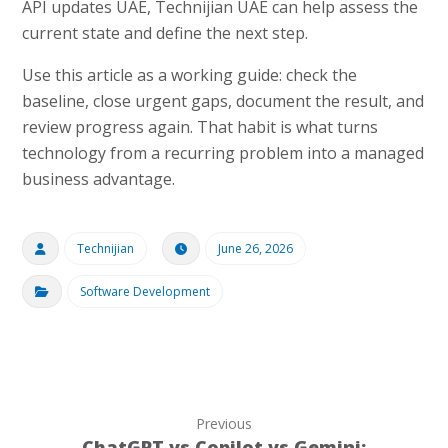
API updates UAE, Technijian UAE can help assess the
current state and define the next step.
Use this article as a working guide: check the
baseline, close urgent gaps, document the result, and
review progress again. That habit is what turns
technology from a recurring problem into a managed
business advantage.
Technijian
June 26, 2026
Software Development
Previous
ChatGPT vs Copilot vs Gemini: