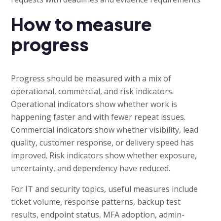
How to measure
progress
Progress should be measured with a mix of
operational, commercial, and risk indicators.
Operational indicators show whether work is
happening faster and with fewer repeat issues.
Commercial indicators show whether visibility, lead
quality, customer response, or delivery speed has
improved. Risk indicators show whether exposure,
uncertainty, and dependency have reduced.
For IT and security topics, useful measures include
ticket volume, response patterns, backup test
results, endpoint status, MFA adoption, admin-