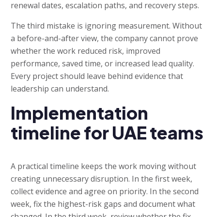
renewal dates, escalation paths, and recovery steps.
The third mistake is ignoring measurement. Without
a before-and-after view, the company cannot prove
whether the work reduced risk, improved
performance, saved time, or increased lead quality.
Every project should leave behind evidence that
leadership can understand.
Implementation
timeline for UAE teams
A practical timeline keeps the work moving without
creating unnecessary disruption. In the first week,
collect evidence and agree on priority. In the second
week, fix the highest-risk gaps and document what
changed. In the third week, review whether the fix