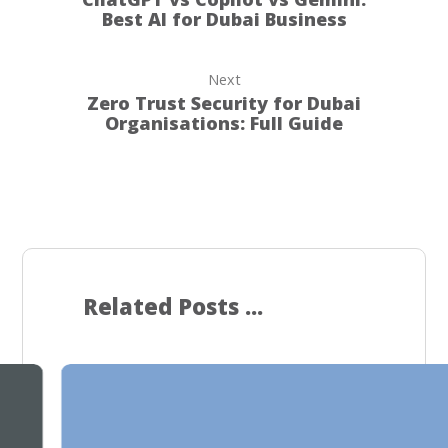
Best AI for Dubai Business
Next
Zero Trust Security for Dubai
Organisations: Full Guide
Related Posts ...