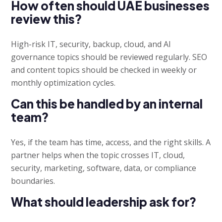
How often should UAE businesses
review this?
High-risk IT, security, backup, cloud, and AI
governance topics should be reviewed regularly. SEO
and content topics should be checked in weekly or
monthly optimization cycles.
Can this be handled by an internal
team?
Yes, if the team has time, access, and the right skills. A
partner helps when the topic crosses IT, cloud,
security, marketing, software, data, or compliance
boundaries.
What should leadership ask for?