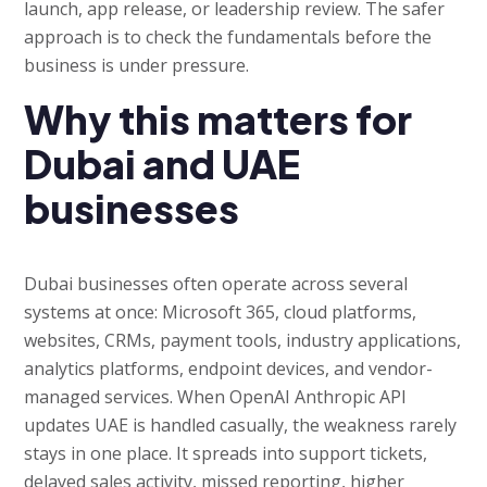
launch, app release, or leadership review. The safer
approach is to check the fundamentals before the
business is under pressure.
Why this matters for
Dubai and UAE
businesses
Dubai businesses often operate across several
systems at once: Microsoft 365, cloud platforms,
websites, CRMs, payment tools, industry applications,
analytics platforms, endpoint devices, and vendor-
managed services. When OpenAI Anthropic API
updates UAE is handled casually, the weakness rarely
stays in one place. It spreads into support tickets,
delayed sales activity, missed reporting, higher