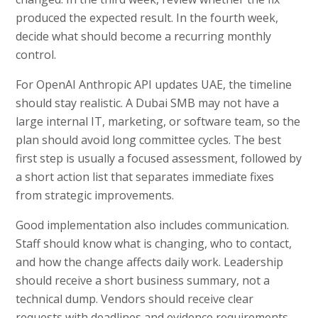
produced the expected result. In the fourth week,
decide what should become a recurring monthly
control.
For OpenAI Anthropic API updates UAE, the timeline
should stay realistic. A Dubai SMB may not have a
large internal IT, marketing, or software team, so the
plan should avoid long committee cycles. The best
first step is usually a focused assessment, followed by
a short action list that separates immediate fixes
from strategic improvements.
Good implementation also includes communication.
Staff should know what is changing, who to contact,
and how the change affects daily work. Leadership
should receive a short business summary, not a
technical dump. Vendors should receive clear
requests with deadlines and evidence requirements.