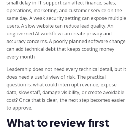
small delay in IT support can affect finance, sales,
operations, marketing, and customer service on the
same day. A weak security setting can expose multiple
users. A slow website can reduce lead quality. An
ungoverned AI workflow can create privacy and
accuracy concerns. A poorly planned software change
can add technical debt that keeps costing money
every month.
Leadership does not need every technical detail, but it
does need a useful view of risk. The practical
question is: what could interrupt revenue, expose
data, slow staff, damage visibility, or create avoidable
cost? Once that is clear, the next step becomes easier
to approve.
What to review first