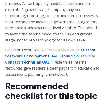
business. A start-up may need fast setup and basic
controls. A growth-stage company may need
monitoring, reporting, and documented processes. A
mature company may need governance, integration,
automation, and executive-level visibility. The point is
to match the service model to the risk and growth
stage, not to buy technology for its own sake.
Relevant Technijian UAE resources include
Custom
Software Development UAE
,
Cloud Services
, and
Contact Technijian UAE
. These three internal
resources give readers a clear path from education to
assessment, planning, and support.
Recommended
checklist for this topic