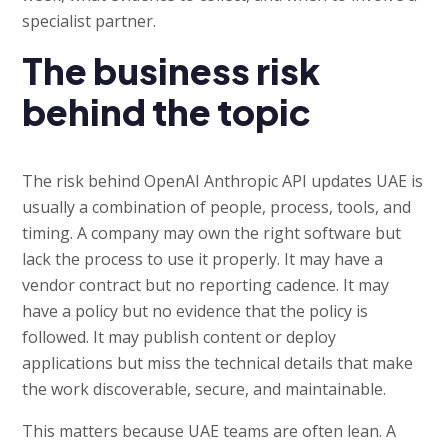
specialist partner.
The business risk
behind the topic
The risk behind OpenAI Anthropic API updates UAE is
usually a combination of people, process, tools, and
timing. A company may own the right software but
lack the process to use it properly. It may have a
vendor contract but no reporting cadence. It may
have a policy but no evidence that the policy is
followed. It may publish content or deploy
applications but miss the technical details that make
the work discoverable, secure, and maintainable.
This matters because UAE teams are often lean. A