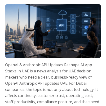
OpenAI & Anthropic API Updates Reshape AI App
Stacks in UAE is a news analysis for UAE decision
makers who need a clear, business-ready view of
OpenAI Anthropic API updates UAE. For Dubai
companies, the topic is not only about technology. It
affects continuity, customer trust, operating cost,
staff productivity, compliance posture, and the speed