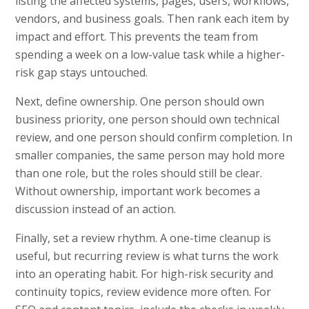
listing the affected systems, pages, users, workflows,
vendors, and business goals. Then rank each item by
impact and effort. This prevents the team from
spending a week on a low-value task while a higher-
risk gap stays untouched.
Next, define ownership. One person should own
business priority, one person should own technical
review, and one person should confirm completion. In
smaller companies, the same person may hold more
than one role, but the roles should still be clear.
Without ownership, important work becomes a
discussion instead of an action.
Finally, set a review rhythm. A one-time cleanup is
useful, but recurring review is what turns the work
into an operating habit. For high-risk security and
continuity topics, review evidence more often. For