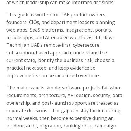
at which leadership can make informed decisions.
This guide is written for UAE product owners,
founders, CIOs, and department leaders planning
web apps, SaaS platforms, integrations, portals,
mobile apps, and AI-enabled workflows. It follows
Technijian UAE’s remote-first, cybersecure,
subscription-based approach: understand the
current state, identify the business risk, choose a
practical next step, and keep evidence so
improvements can be measured over time.
The main issue is simple: software projects fail when
requirements, architecture, API design, security, data
ownership, and post-launch support are treated as
separate decisions. That gap can stay hidden during
normal weeks, then become expensive during an
incident, audit, migration, ranking drop, campaign