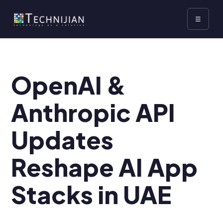
☰
OpenAI &
Anthropic API
Updates
Reshape AI App
Stacks in UAE