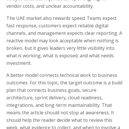
vendor costs, and unclear accountability.
The UAE market also rewards speed. Teams expect
fast response, customers expect reliable digital
channels, and management expects clear reporting. A
reactive model may look acceptable when nothing is
broken, but it gives leaders very little visibility into
what is working, what is exposed, and what needs
investment.
A better model connects technical work to business
outcomes. For this topic, the target outcome is a build
plan that connects business goals, secure
architecture, sprint delivery, cloud readiness,
integrations, and long-term maintainability. That
means the article should not stop at awareness. It
should help the reader decide what to review this
week, what evidence to collect, and when to involve a