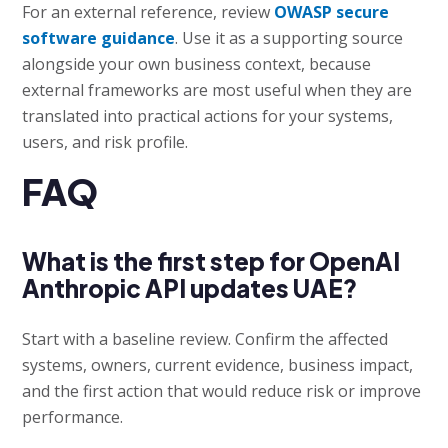
For an external reference, review
OWASP secure
software guidance
. Use it as a supporting source
alongside your own business context, because
external frameworks are most useful when they are
translated into practical actions for your systems,
users, and risk profile.
FAQ
What is the first step for OpenAI
Anthropic API updates UAE?
Start with a baseline review. Confirm the affected
systems, owners, current evidence, business impact,
and the first action that would reduce risk or improve
performance.