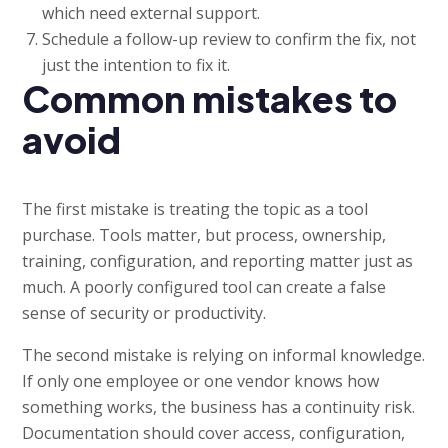
which need external support.
Schedule a follow-up review to confirm the fix, not
just the intention to fix it.
Common mistakes to
avoid
The first mistake is treating the topic as a tool
purchase. Tools matter, but process, ownership,
training, configuration, and reporting matter just as
much. A poorly configured tool can create a false
sense of security or productivity.
The second mistake is relying on informal knowledge.
If only one employee or one vendor knows how
something works, the business has a continuity risk.
Documentation should cover access, configuration,