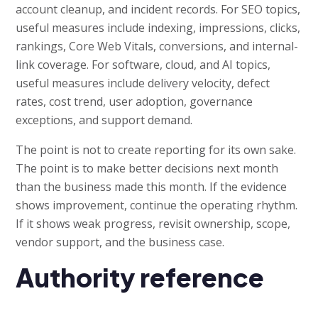
account cleanup, and incident records. For SEO topics,
useful measures include indexing, impressions, clicks,
rankings, Core Web Vitals, conversions, and internal-
link coverage. For software, cloud, and AI topics,
useful measures include delivery velocity, defect
rates, cost trend, user adoption, governance
exceptions, and support demand.
The point is not to create reporting for its own sake.
The point is to make better decisions next month
than the business made this month. If the evidence
shows improvement, continue the operating rhythm.
If it shows weak progress, revisit ownership, scope,
vendor support, and the business case.
Authority reference