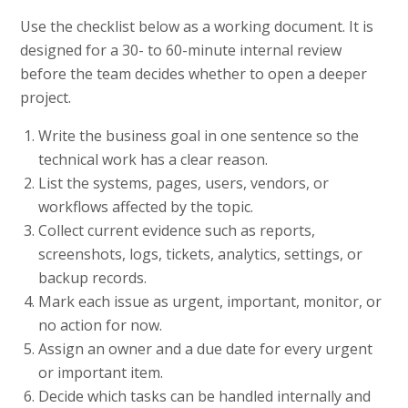
Use the checklist below as a working document. It is
designed for a 30- to 60-minute internal review
before the team decides whether to open a deeper
project.
Write the business goal in one sentence so the
technical work has a clear reason.
List the systems, pages, users, vendors, or
workflows affected by the topic.
Collect current evidence such as reports,
screenshots, logs, tickets, analytics, settings, or
backup records.
Mark each issue as urgent, important, monitor, or
no action for now.
Assign an owner and a due date for every urgent
or important item.
Decide which tasks can be handled internally and