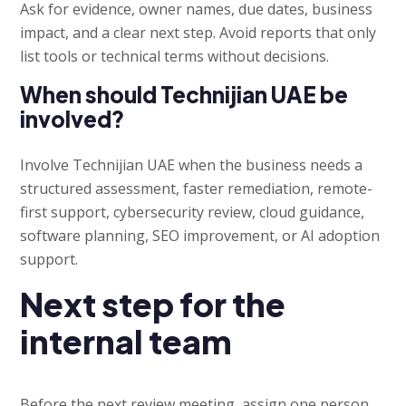
Ask for evidence, owner names, due dates, business
impact, and a clear next step. Avoid reports that only
list tools or technical terms without decisions.
When should Technijian UAE be
involved?
Involve Technijian UAE when the business needs a
structured assessment, faster remediation, remote-
first support, cybersecurity review, cloud guidance,
software planning, SEO improvement, or AI adoption
support.
Next step for the
internal team
Before the next review meeting, assign one person