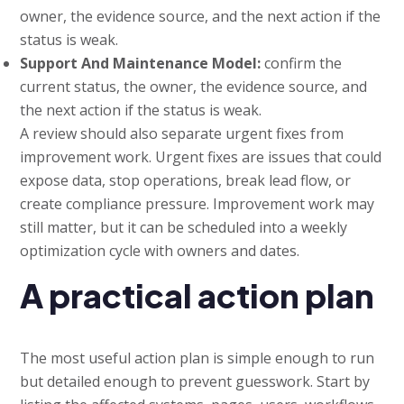
owner, the evidence source, and the next action if the
status is weak.
Support And Maintenance Model:
confirm the
current status, the owner, the evidence source, and
the next action if the status is weak.
A review should also separate urgent fixes from
improvement work. Urgent fixes are issues that could
expose data, stop operations, break lead flow, or
create compliance pressure. Improvement work may
still matter, but it can be scheduled into a weekly
optimization cycle with owners and dates.
A practical action plan
The most useful action plan is simple enough to run
but detailed enough to prevent guesswork. Start by