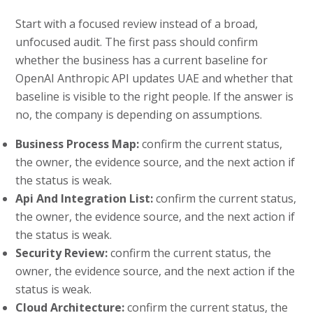
Start with a focused review instead of a broad,
unfocused audit. The first pass should confirm
whether the business has a current baseline for
OpenAI Anthropic API updates UAE and whether that
baseline is visible to the right people. If the answer is
no, the company is depending on assumptions.
Business Process Map:
confirm the current status,
the owner, the evidence source, and the next action if
the status is weak.
Api And Integration List:
confirm the current status,
the owner, the evidence source, and the next action if
the status is weak.
Security Review:
confirm the current status, the
owner, the evidence source, and the next action if the
status is weak.
Cloud Architecture:
confirm the current status, the