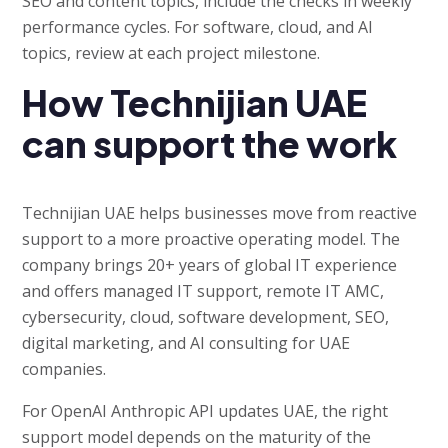
SEO and content topics, include the checks in weekly
performance cycles. For software, cloud, and AI
topics, review at each project milestone.
How Technijian UAE
can support the work
Technijian UAE helps businesses move from reactive
support to a more proactive operating model. The
company brings 20+ years of global IT experience
and offers managed IT support, remote IT AMC,
cybersecurity, cloud, software development, SEO,
digital marketing, and AI consulting for UAE
companies.
For OpenAI Anthropic API updates UAE, the right
support model depends on the maturity of the