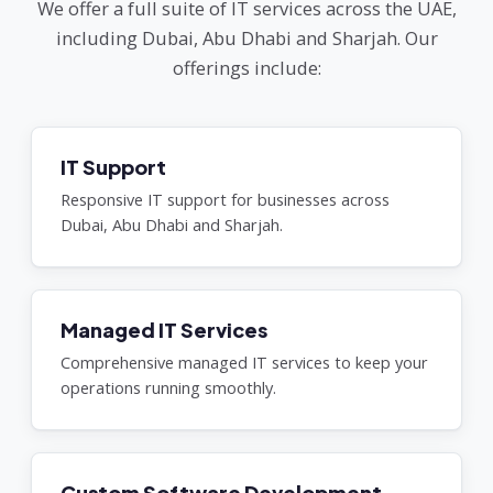
We offer a full suite of IT services across the UAE,
including Dubai, Abu Dhabi and Sharjah. Our
offerings include:
IT Support
Responsive IT support for businesses across
Dubai, Abu Dhabi and Sharjah.
Managed IT Services
Comprehensive managed IT services to keep your
operations running smoothly.
Custom Software Development