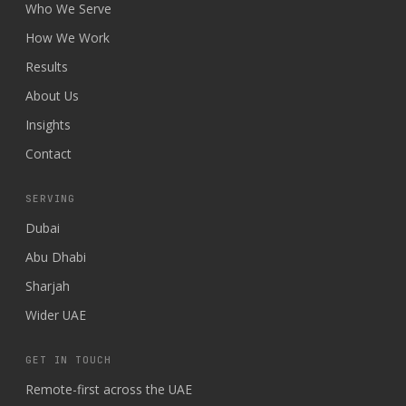
Who We Serve
How We Work
Results
About Us
Insights
Contact
SERVING
Dubai
Abu Dhabi
Sharjah
Wider UAE
GET IN TOUCH
Remote-first across the UAE