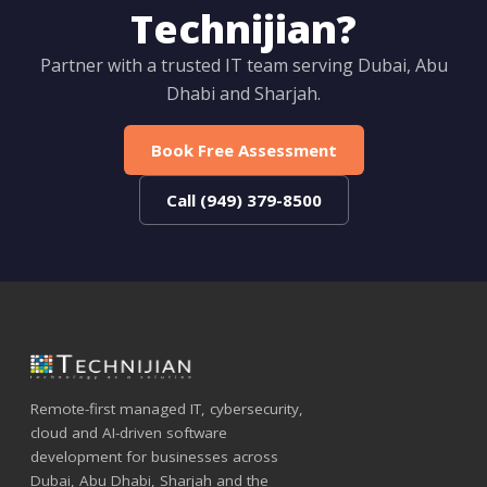
Technijian?
Partner with a trusted IT team serving Dubai, Abu
Dhabi and Sharjah.
Book Free Assessment
Call (949) 379-8500
Remote-first managed IT, cybersecurity,
cloud and AI-driven software
development for businesses across
Dubai, Abu Dhabi, Sharjah and the