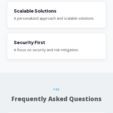
Scalable Solutions
A personalized approach and scalable solutions.
Security First
A focus on security and risk mitigation.
FAQ
Frequently Asked Questions