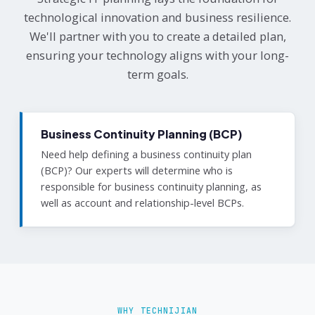
technological innovation and business resilience.
We'll partner with you to create a detailed plan,
ensuring your technology aligns with your long-
term goals.
Business Continuity Planning (BCP)
Need help defining a business continuity plan
(BCP)? Our experts will determine who is
responsible for business continuity planning, as
well as account and relationship-level BCPs.
WHY TECHNIJIAN