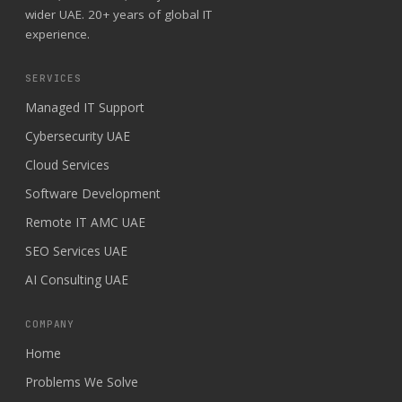
wider UAE. 20+ years of global IT
experience.
SERVICES
Managed IT Support
Cybersecurity UAE
Cloud Services
Software Development
Remote IT AMC UAE
SEO Services UAE
AI Consulting UAE
COMPANY
Home
Problems We Solve