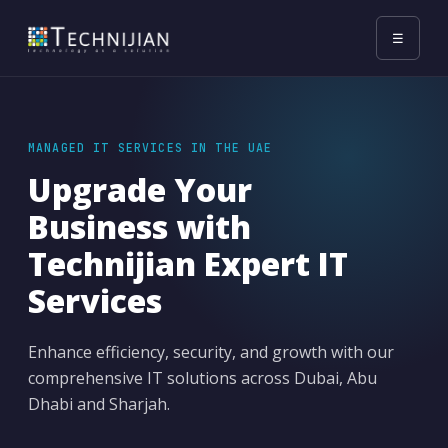
☰
MANAGED IT SERVICES IN THE UAE
Upgrade Your
Business with
Technijian Expert IT
Services
Enhance efficiency, security, and growth with our
comprehensive IT solutions across Dubai, Abu
Dhabi and Sharjah.