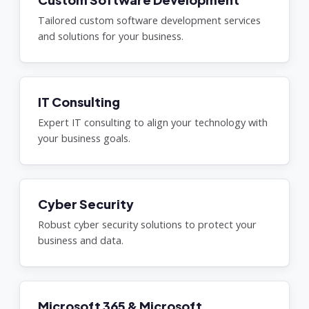
Tailored custom software development services
and solutions for your business.
IT Consulting
Expert IT consulting to align your technology with
your business goals.
Cyber Security
Robust cyber security solutions to protect your
business and data.
Microsoft 365 & Microsoft