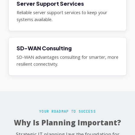
Server Support Services
Reliable server support services to keep your
systems available.
SD-WAN Consulting
SD-WAN advantages consulting for smarter, more
resilient connectivity.
YOUR ROADMAP TO SUCCESS
Why Is Planning Important?
Strategic IT planning lays the foundation for