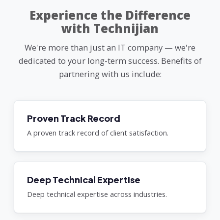
Experience the Difference
with Technijian
We're more than just an IT company — we're
dedicated to your long-term success. Benefits of
partnering with us include:
Proven Track Record
A proven track record of client satisfaction.
Deep Technical Expertise
Deep technical expertise across industries.