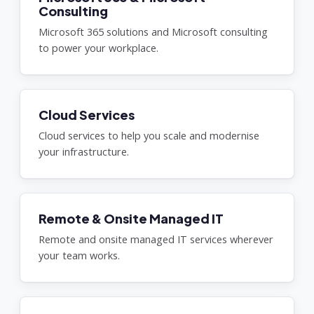
Consulting
Microsoft 365 solutions and Microsoft consulting
to power your workplace.
Cloud Services
Cloud services to help you scale and modernise
your infrastructure.
Remote & Onsite Managed IT
Remote and onsite managed IT services wherever
your team works.