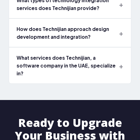
What types of technology integration
services does Technijian provide?
How does Technijian approach design
development and integration?
What services does Technijian, a
software company in the UAE, specialize
in?
Ready to Upgrade
Your Business with