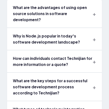
What are the advantages of using open
source solutions in software
development?
Why is Node.js popular in today's
software development landscape?
How can individuals contact Technijian for
more information or a quote?
What are the key steps for a successful
software development process
according to Technijian?