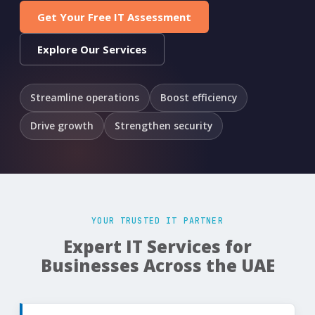
Get Your Free IT Assessment
Explore Our Services
Streamline operations
Boost efficiency
Drive growth
Strengthen security
YOUR TRUSTED IT PARTNER
Expert IT Services for
Businesses Across the UAE