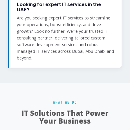
Looking for expert IT services in the
UAE?
Are you seeking expert IT services to streamline
your operations, boost efficiency, and drive
growth? Look no further. We're your trusted IT
consulting partner, delivering tailored custom
software development services and robust
managed IT services across Dubai, Abu Dhabi and
beyond.
WHAT WE DO
IT Solutions That Power
Your Business