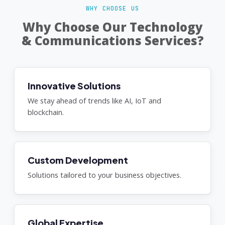
WHY CHOOSE US
Why Choose Our Technology
& Communications Services?
Innovative Solutions
We stay ahead of trends like AI, IoT and
blockchain.
Custom Development
Solutions tailored to your business objectives.
Global Expertise