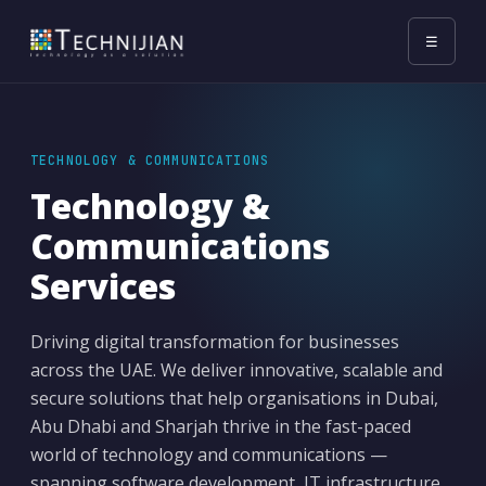
☰
TECHNOLOGY & COMMUNICATIONS
Technology &
Communications
Services
Driving digital transformation for businesses
across the UAE. We deliver innovative, scalable and
secure solutions that help organisations in Dubai,
Abu Dhabi and Sharjah thrive in the fast-paced
world of technology and communications —
spanning software development, IT infrastructure