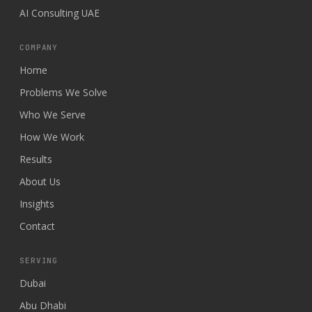
AI Consulting UAE
COMPANY
Home
Problems We Solve
Who We Serve
How We Work
Results
About Us
Insights
Contact
SERVING
Dubai
Abu Dhabi