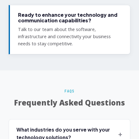
Ready to enhance your technology and
communication capabilities?
Talk to our team about the software,
infrastructure and connectivity your business
needs to stay competitive.
FAQS
Frequently Asked Questions
What industries do you serve with your
technology solutions?