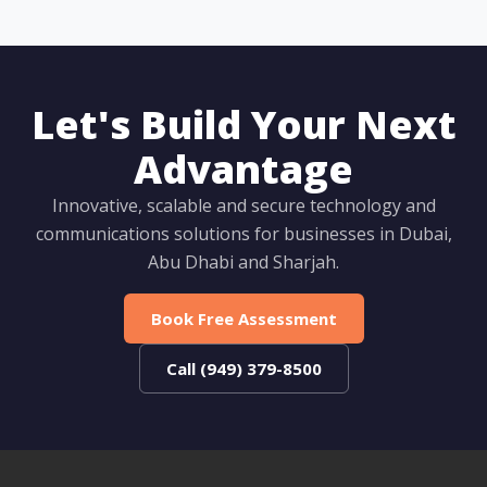
Let's Build Your Next
Advantage
Innovative, scalable and secure technology and
communications solutions for businesses in Dubai,
Abu Dhabi and Sharjah.
Book Free Assessment
Call (949) 379-8500