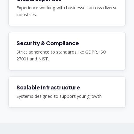
Experience working with businesses across diverse
industries.
Security & Compliance
Strict adherence to standards like GDPR, ISO
27001 and NIST.
Scalable Infrastructure
Systems designed to support your growth.