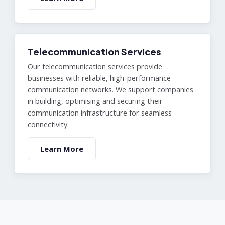
Telecommunication Services
Our telecommunication services provide
businesses with reliable, high-performance
communication networks. We support companies
in building, optimising and securing their
communication infrastructure for seamless
connectivity.
Learn More