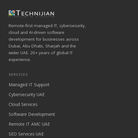
Remote-first managed IT, cybersecurity,
cloud and AI-driven software
development for businesses across
Dubai, Abu Dhabi, Sharjah and the
wider UAE. 20+ years of global IT
experience.
SERVICES
Managed IT Support
Cybersecurity UAE
Cloud Services
Software Development
Remote IT AMC UAE
SEO Services UAE