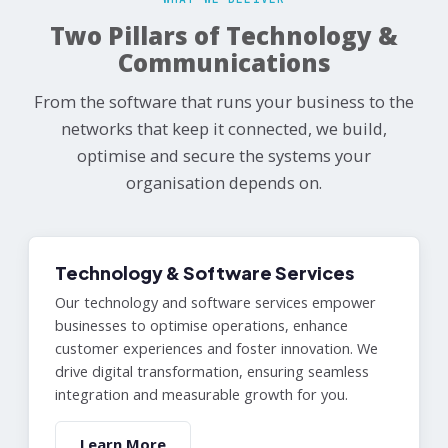
Two Pillars of Technology &
Communications
From the software that runs your business to the
networks that keep it connected, we build,
optimise and secure the systems your
organisation depends on.
Technology & Software Services
Our technology and software services empower
businesses to optimise operations, enhance
customer experiences and foster innovation. We
drive digital transformation, ensuring seamless
integration and measurable growth for you.
Learn More