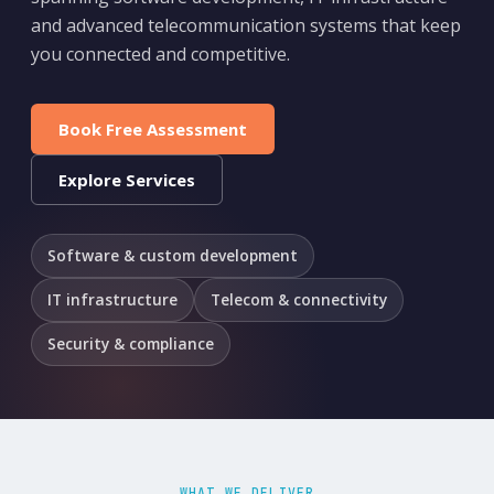
and advanced telecommunication systems that keep
you connected and competitive.
Book Free Assessment
Explore Services
Software & custom development
IT infrastructure
Telecom & connectivity
Security & compliance
WHAT WE DELIVER