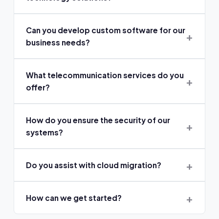
Can you develop custom software for our
business needs?
What telecommunication services do you
offer?
How do you ensure the security of our
systems?
Do you assist with cloud migration?
How can we get started?