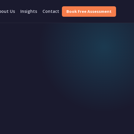
Book Free Assessment
bout Us
Insights
Contact