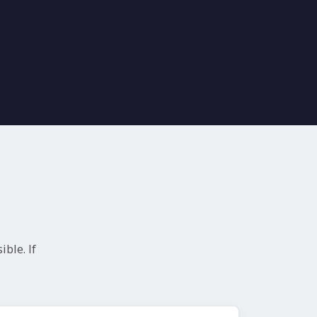
ble. If