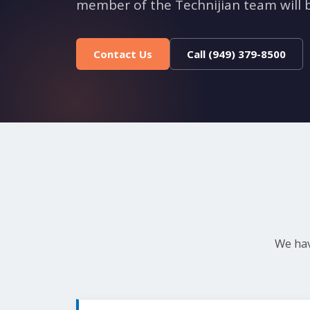
member of the Technijian team will b
Contact Us
Call (949) 379-8500
We hav