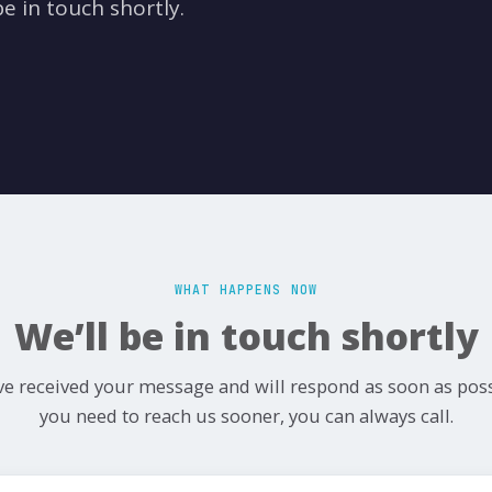
e in touch shortly.
WHAT HAPPENS NOW
We’ll be in touch shortly
e received your message and will respond as soon as possi
you need to reach us sooner, you can always call.