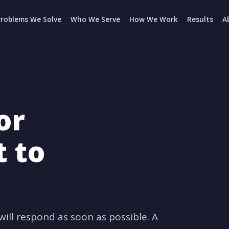
Problems We Solve
Who We Serve
How We Work
Results
A
or
t to
ll respond as soon as possible. A