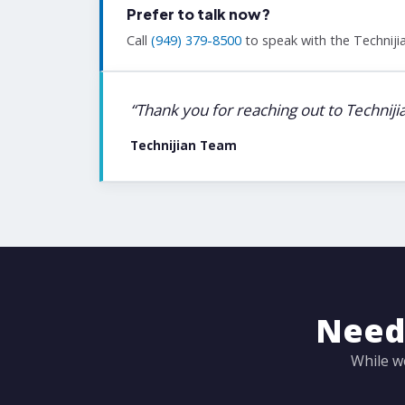
Prefer to talk now?
Call
(949) 379-8500
to speak with the Technijia
“Thank you for reaching out to Technij
Technijian Team
Need 
While w