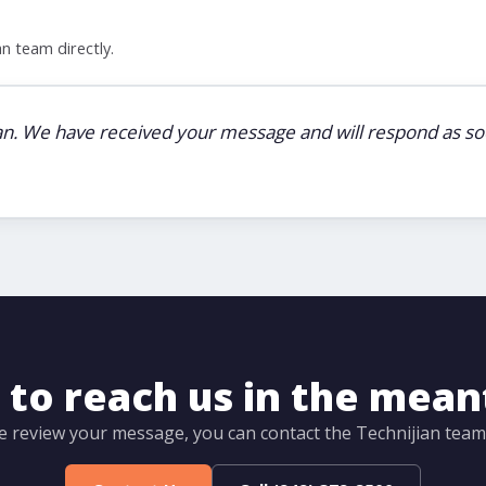
n team directly.
ian. We have received your message and will respond as soo
to reach us in the mea
e review your message, you can contact the Technijian team d