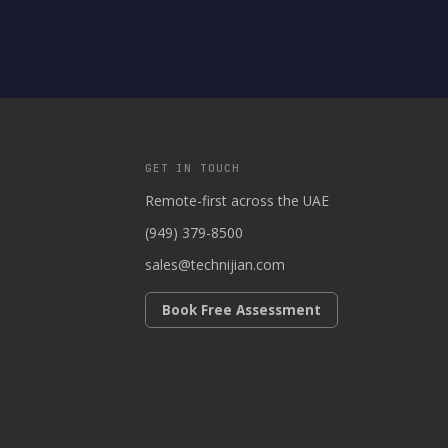
GET IN TOUCH
Remote-first across the UAE
(949) 379-8500
sales@technijian.com
Book Free Assessment