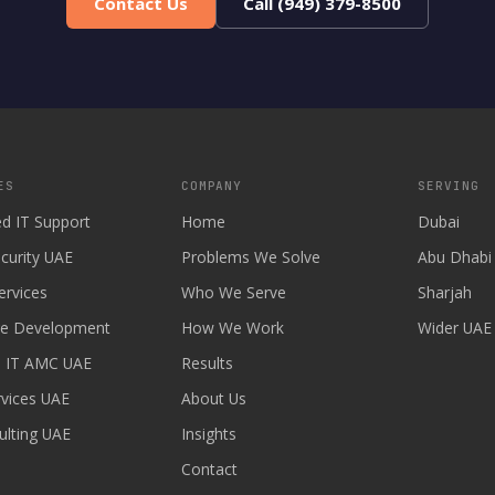
Contact Us
Call (949) 379-8500
ES
COMPANY
SERVING
d IT Support
Home
Dubai
curity UAE
Problems We Solve
Abu Dhabi
ervices
Who We Serve
Sharjah
re Development
How We Work
Wider UAE
 IT AMC UAE
Results
vices UAE
About Us
ulting UAE
Insights
Contact