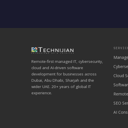
SERVIC
Manage
Remote-first managed IT, cybersecurity,
Cyberse
cloud and AI-driven software
development for businesses across
Cloud S
Dubai, Abu Dhabi, Sharjah and the
Softwa
wider UAE. 20+ years of global IT
experience.
Remote
SEO Ser
AI Cons