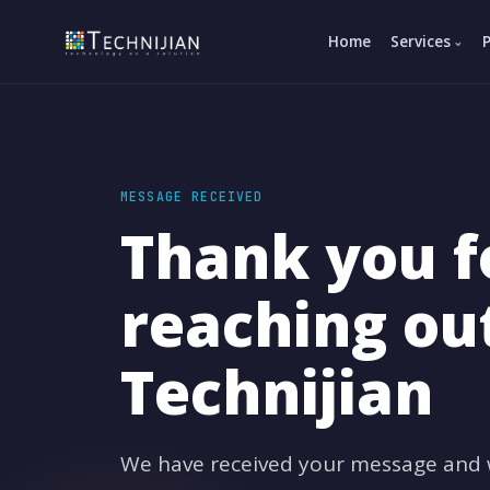
Home
Services
MESSAGE RECEIVED
Thank you f
reaching ou
Technijian
We have received your message and wi