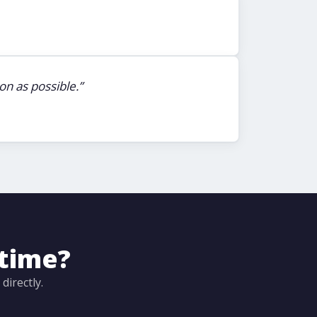
n as possible.”
ntime?
irectly.