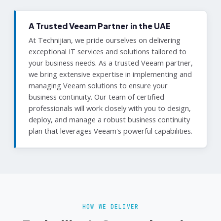
A Trusted Veeam Partner in the UAE
At Technijian, we pride ourselves on delivering
exceptional IT services and solutions tailored to
your business needs. As a trusted Veeam partner,
we bring extensive expertise in implementing and
managing Veeam solutions to ensure your
business continuity. Our team of certified
professionals will work closely with you to design,
deploy, and manage a robust business continuity
plan that leverages Veeam's powerful capabilities.
HOW WE DELIVER