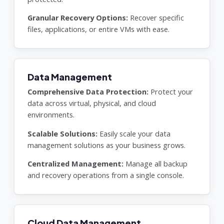
Granular Recovery Options:
Recover specific
files, applications, or entire VMs with ease.
Data Management
Comprehensive Data Protection:
Protect your
data across virtual, physical, and cloud
environments.
Scalable Solutions:
Easily scale your data
management solutions as your business grows.
Centralized Management:
Manage all backup
and recovery operations from a single console.
Cloud Data Management