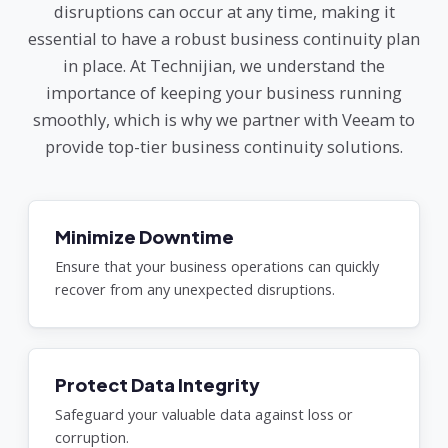
disruptions can occur at any time, making it
essential to have a robust business continuity plan
in place. At Technijian, we understand the
importance of keeping your business running
smoothly, which is why we partner with Veeam to
provide top-tier business continuity solutions.
Minimize Downtime
Ensure that your business operations can quickly
recover from any unexpected disruptions.
Protect Data Integrity
Safeguard your valuable data against loss or
corruption.