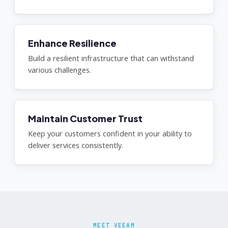
Enhance Resilience
Build a resilient infrastructure that can withstand
various challenges.
Maintain Customer Trust
Keep your customers confident in your ability to
deliver services consistently.
MEET VEEAM