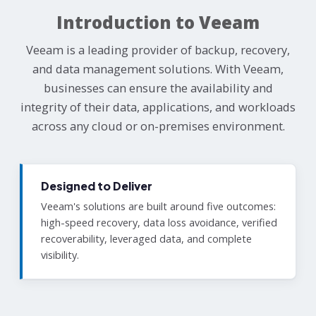
Introduction to Veeam
Veeam is a leading provider of backup, recovery,
and data management solutions. With Veeam,
businesses can ensure the availability and
integrity of their data, applications, and workloads
across any cloud or on-premises environment.
Designed to Deliver
Veeam's solutions are built around five outcomes:
high-speed recovery, data loss avoidance, verified
recoverability, leveraged data, and complete
visibility.