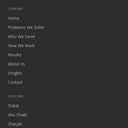
COMPANY
Home
Problems We Solve
Who We Serve
How We Work
Results
About Us
Insights
Contact
SERVING
Dubai
Abu Dhabi
Sharjah