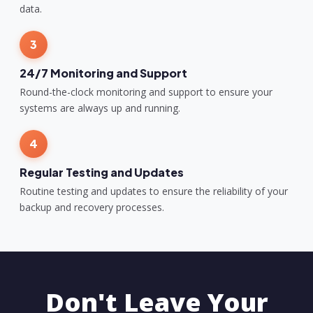
data.
3
24/7 Monitoring and Support
Round-the-clock monitoring and support to ensure your
systems are always up and running.
4
Regular Testing and Updates
Routine testing and updates to ensure the reliability of your
backup and recovery processes.
Don't Leave Your