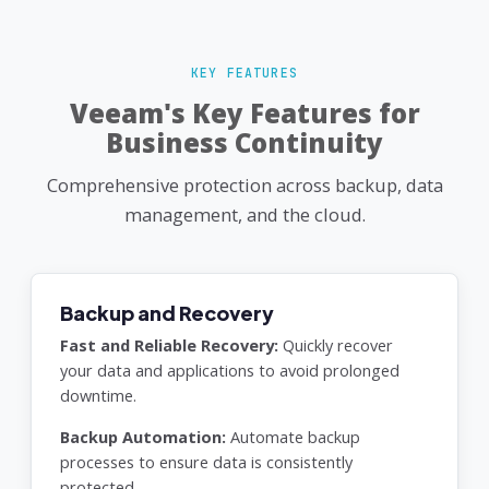
KEY FEATURES
Veeam's Key Features for
Business Continuity
Comprehensive protection across backup, data
management, and the cloud.
Backup and Recovery
Fast and Reliable Recovery:
Quickly recover
your data and applications to avoid prolonged
downtime.
Backup Automation:
Automate backup
processes to ensure data is consistently
protected.