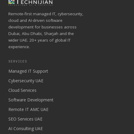
Remote-first managed IT, cybersecurity,
cloud and AI-driven software
development for businesses across
Dubai, Abu Dhabi, Sharjah and the
wider UAE. 20+ years of global IT
experience.
SERVICES
Managed IT Support
Cybersecurity UAE
Cloud Services
Software Development
Remote IT AMC UAE
SEO Services UAE
AI Consulting UAE