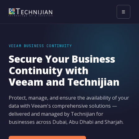
☰
VEEAM BUSINESS CONTINUITY
Secure Your Business
Continuity with
Veeam and Technijian
Protect, manage, and ensure the availability of your
data with Veeam's comprehensive solutions —
delivered and managed by Technijian for
businesses across Dubai, Abu Dhabi and Sharjah.