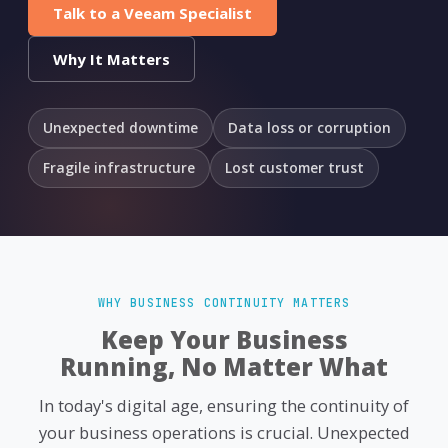
Talk to a Veeam Specialist
Why It Matters
Unexpected downtime
Data loss or corruption
Fragile infrastructure
Lost customer trust
WHY BUSINESS CONTINUITY MATTERS
Keep Your Business
Running, No Matter What
In today's digital age, ensuring the continuity of
your business operations is crucial. Unexpected