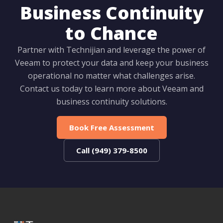
Business Continuity
to Chance
Partner with Technijian and leverage the power of
Veeam to protect your data and keep your business
operational no matter what challenges arise.
Contact us today to learn more about Veeam and
business continuity solutions.
Book Free Assessment
Call (949) 379-8500