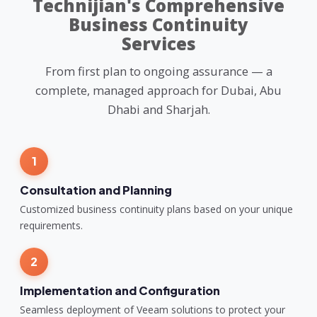
Technijian's Comprehensive
Business Continuity
Services
From first plan to ongoing assurance — a
complete, managed approach for Dubai, Abu
Dhabi and Sharjah.
1
Consultation and Planning
Customized business continuity plans based on your unique
requirements.
2
Implementation and Configuration
Seamless deployment of Veeam solutions to protect your