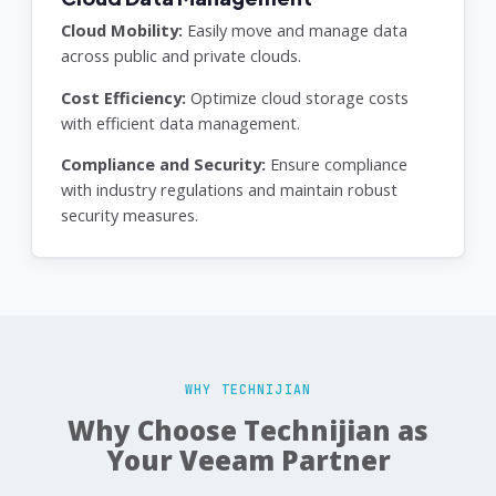
Cloud Mobility:
Easily move and manage data
across public and private clouds.
Cost Efficiency:
Optimize cloud storage costs
with efficient data management.
Compliance and Security:
Ensure compliance
with industry regulations and maintain robust
security measures.
WHY TECHNIJIAN
Why Choose Technijian as
Your Veeam Partner