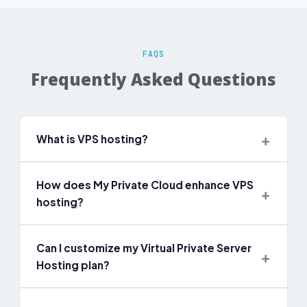
FAQS
Frequently Asked Questions
What is VPS hosting?
How does My Private Cloud enhance VPS
hosting?
Can I customize my Virtual Private Server
Hosting plan?