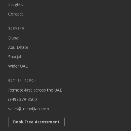
Insights
Contact
SERVING
Dubai
Abu Dhabi
Sharjah
Wider UAE
GET IN TOUCH
Remote-first across the UAE
(949) 379-8500
sales@technijian.com
Book Free Assessment