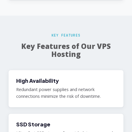
KEY FEATURES
Key Features of Our VPS
Hosting
High Availability
Redundant power supplies and network
connections minimize the risk of downtime.
SSD Storage