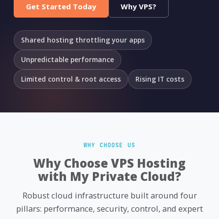
Get Started Today
Why VPS?
Shared hosting throttling your apps
Unpredictable performance
Limited control & root access
Rising IT costs
WHY CHOOSE US
Why Choose VPS Hosting
with My Private Cloud?
Robust cloud infrastructure built around four
pillars: performance, security, control, and expert