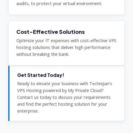
audits, to protect your virtual environment.
Cost-Effective Solutions
Optimize your IT expenses with cost-effective VPS
hosting solutions that deliver high performance
without breaking the bank.
Get Started Today!
Ready to elevate your business with Technijian's
VPS Hosting powered by My Private Cloud?
Contact us today to discuss your requirements
and find the perfect hosting solution for your
enterprise.