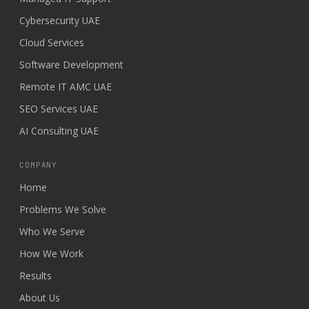
Cybersecurity UAE
Cloud Services
Software Development
Remote IT AMC UAE
SEO Services UAE
AI Consulting UAE
COMPANY
Home
Problems We Solve
Who We Serve
How We Work
Results
About Us