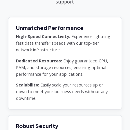
support.
Unmatched Performance
High-Speed Connectivity:
Experience lightning-
fast data transfer speeds with our top-tier
network infrastructure.
Dedicated Resources:
Enjoy guaranteed CPU,
RAM, and storage resources, ensuring optimal
performance for your applications.
Scalability:
Easily scale your resources up or
down to meet your business needs without any
downtime.
Robust Security