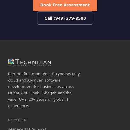
Book Free Assessment
Call (949) 379-8500
Remote-first managed IT, cybersecurity,
cloud and AI-driven software
development for businesses across
Dubai, Abu Dhabi, Sharjah and the
wider UAE. 20+ years of global IT
experience.
SERVICES
Managed IT Support