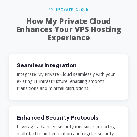
MY PRIVATE CLOUD
How My Private Cloud
Enhances Your VPS Hosting
Experience
Seamless Integration
Integrate My Private Cloud seamlessly with your
existing IT infrastructure, enabling smooth
transitions and minimal disruptions.
Enhanced Security Protocols
Leverage advanced security measures, including
multi-factor authentication and regular security