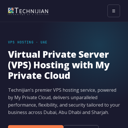
☰
VPS HOSTING · UAE
Virtual Private Server
(VPS) Hosting with My
Private Cloud
Technijian's premier VPS hosting service, powered
by My Private Cloud, delivers unparalleled
performance, flexibility, and security tailored to your
business across Dubai, Abu Dhabi and Sharjah.