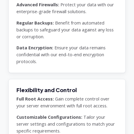
Advanced Firewalls:
Protect your data with our
enterprise-grade firewall solutions.
Regular Backups:
Benefit from automated
backups to safeguard your data against any loss
or corruption.
Data Encryption:
Ensure your data remains
confidential with our end-to-end encryption
protocols.
Flexibility and Control
Full Root Access:
Gain complete control over
your server environment with full root access.
Customizable Configurations:
Tailor your
server settings and configurations to match your
specific requirements.