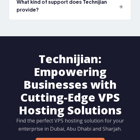
What kind of support does Technijian
provide?
Technijian:
Empowering
Businesses with
Cutting-Edge VPS
Hosting Solutions
Find the perfect VPS hosting solution for your
enterprise in Dubai, Abu Dhabi and Sharjah.