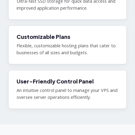
Ultra-fast SSD storage for quick data access and
improved application performance.
Customizable Plans
Flexible, customizable hosting plans that cater to
businesses of all sizes and budgets.
User-Friendly Control Panel
An intuitive control panel to manage your VPS and
oversee server operations efficiently.