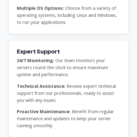
Multiple OS Options:
Choose from a variety of
operating systems, including Linux and Windows,
to run your applications.
Expert Support
24/7 Monitoring:
Our team monitors your
servers round-the-clock to ensure maximum
uptime and performance.
Technical Assistance:
Receive expert technical
support from our professionals, ready to assist
you with any issues.
Proactive Maintenance:
Benefit from regular
maintenance and updates to keep your server
running smoothly.