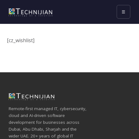
☰
[cz_wishlist]
Remote-first managed IT, cybersecurity,
cloud and AI-driven software
development for businesses across
Dubai, Abu Dhabi, Sharjah and the
wider UAE. 20+ years of global IT