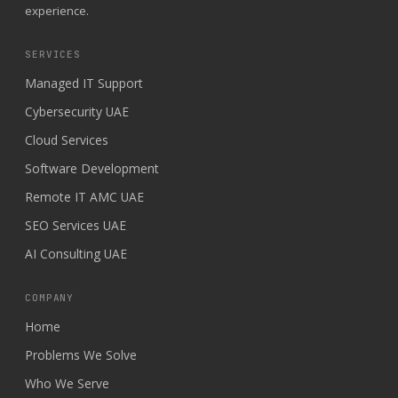
experience.
SERVICES
Managed IT Support
Cybersecurity UAE
Cloud Services
Software Development
Remote IT AMC UAE
SEO Services UAE
AI Consulting UAE
COMPANY
Home
Problems We Solve
Who We Serve