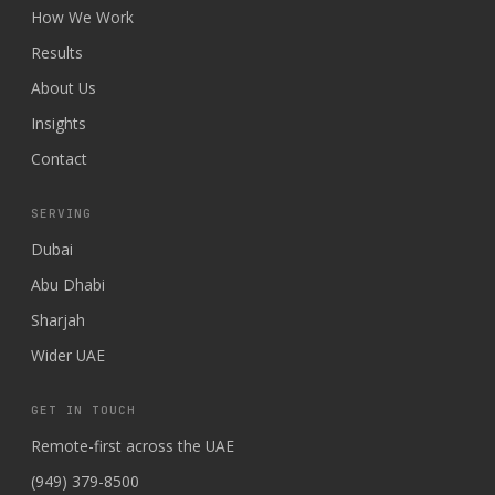
How We Work
Results
About Us
Insights
Contact
SERVING
Dubai
Abu Dhabi
Sharjah
Wider UAE
GET IN TOUCH
Remote-first across the UAE
(949) 379-8500