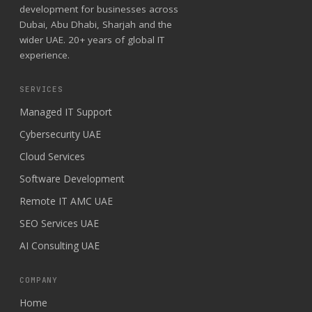
development for businesses across
Dubai, Abu Dhabi, Sharjah and the
wider UAE. 20+ years of global IT
experience.
SERVICES
Managed IT Support
Cybersecurity UAE
Cloud Services
Software Development
Remote IT AMC UAE
SEO Services UAE
AI Consulting UAE
COMPANY
Home