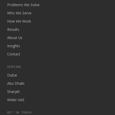
Problems We Solve
Who We Serve
How We Work
Results
About Us
Insights
Contact
SERVING
Dubai
Abu Dhabi
Sharjah
Wider UAE
GET IN TOUCH