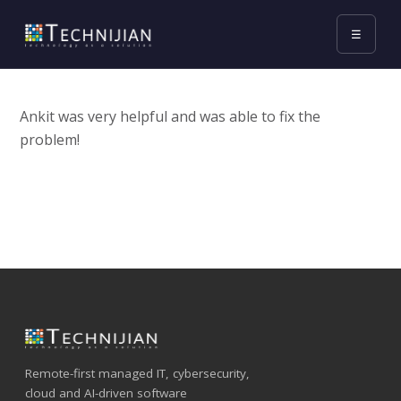
☰
Ankit was very helpful and was able to fix the
problem!
Remote-first managed IT, cybersecurity,
cloud and AI-driven software