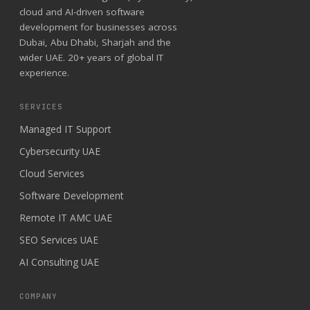
cloud and AI-driven software
development for businesses across
Dubai, Abu Dhabi, Sharjah and the
wider UAE. 20+ years of global IT
experience.
SERVICES
Managed IT Support
Cybersecurity UAE
Cloud Services
Software Development
Remote IT AMC UAE
SEO Services UAE
AI Consulting UAE
COMPANY