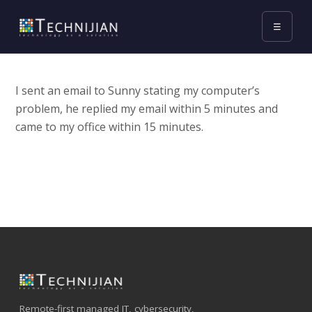
☰
I sent an email to Sunny stating my computer’s
problem, he replied my email within 5 minutes and
came to my office within 15 minutes.
Remote-first managed IT, cybersecurity,