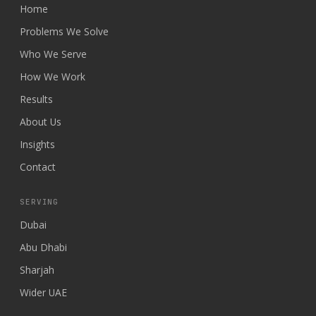
Home
Problems We Solve
Who We Serve
How We Work
Results
About Us
Insights
Contact
SERVING
Dubai
Abu Dhabi
Sharjah
Wider UAE