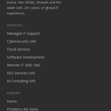
Dubai, Abu Dhabi, Sharjah and the
wider UAE. 20+ years of global IT
experience.
SERVICES
Managed IT Support
Cybersecurity UAE
Cloud Services
Software Development
Remote IT AMC UAE
SEO Services UAE
AI Consulting UAE
COMPANY
Home
Problems We Solve