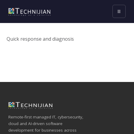
☰
Quick response and diagnosis
Remote-first managed IT, cybersecurity,
cloud and AI-driven software
development for businesses across