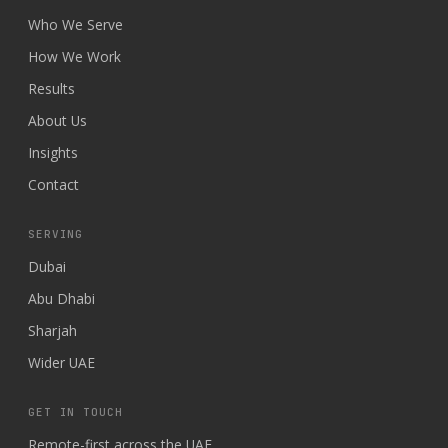
Who We Serve
How We Work
Results
About Us
Insights
Contact
SERVING
Dubai
Abu Dhabi
Sharjah
Wider UAE
GET IN TOUCH
Remote-first across the UAE