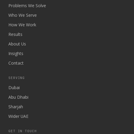
Problems We Solve
Who We Serve
How We Work
Results
About Us
Insights
Contact
SERVING
Dubai
Abu Dhabi
Sharjah
Wider UAE
GET IN TOUCH