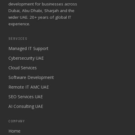
development for businesses across
Dubai, Abu Dhabi, Sharjah and the
wider UAE. 20+ years of global IT
experience.
SERVICES
Managed IT Support
Cybersecurity UAE
Cloud Services
Software Development
Remote IT AMC UAE
SEO Services UAE
AI Consulting UAE
COMPANY
Home