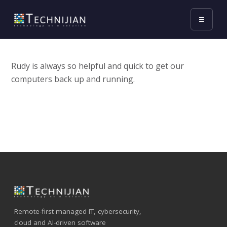
☰
Rudy is always so helpful and quick to get our
computers back up and running.
Remote-first managed IT, cybersecurity,
cloud and AI-driven software