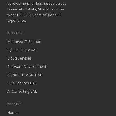
development for businesses across
Dubai, Abu Dhabi, Sharjah and the
wider UAE. 20+ years of global IT
experience.
SERVICES
Managed IT Support
Cybersecurity UAE
Cloud Services
Software Development
Remote IT AMC UAE
SEO Services UAE
AI Consulting UAE
COMPANY
Home