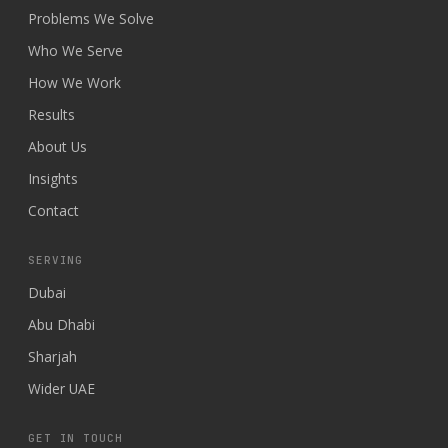
Problems We Solve
Who We Serve
How We Work
Results
About Us
Insights
Contact
SERVING
Dubai
Abu Dhabi
Sharjah
Wider UAE
GET IN TOUCH