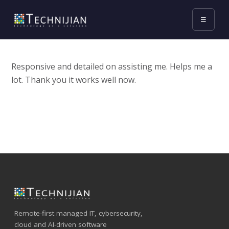
☰
Responsive and detailed on assisting me. Helps me a
lot. Thank you it works well now.
Remote-first managed IT, cybersecurity,
cloud and AI-driven software