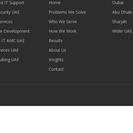
d IT Support
Home
Dubai
curity UAE
Problems We Solve
Abu Dhabi
ervices
Who We Serve
Sharjah
re Development
How We Work
Wider UAE
 IT AMC UAE
Results
vices UAE
About Us
ulting UAE
Insights
Contact