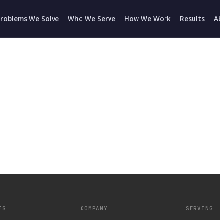
Problems We Solve
Who We Serve
How We Work
Results
A
ES
COMPANY
SERVING