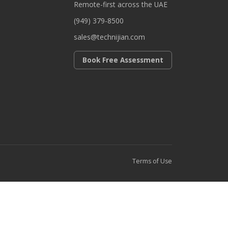
Remote-first across the UAE
(949) 379-8500
sales@technijian.com
Book Free Assessment
Terms of Use