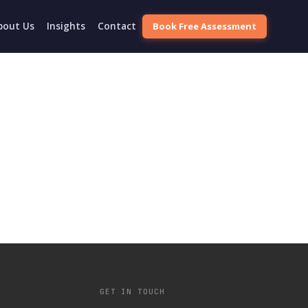
Book Free Assessment
bout Us
Insights
Contact
GET IN TOUCH