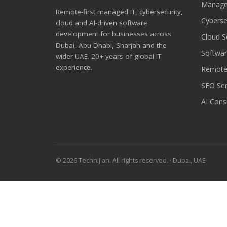
Manage
Remote-first managed IT, cybersecurity,
Cyberse
cloud and AI-driven software
development for businesses across
Cloud S
Dubai, Abu Dhabi, Sharjah and the
Softwa
wider UAE. 20+ years of global IT
experience.
Remote
SEO Ser
AI Cons
© 2026 Technijian. All rights reserved. · Dubai, UAE