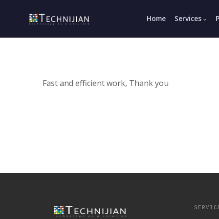
Home
Services
Fast and efficient work, Thank you
SERVIC