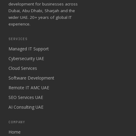
development for businesses across
Dubai, Abu Dhabi, Sharjah and the
wider UAE. 20+ years of global IT
experience.
SERVICES
Managed IT Support
Cybersecurity UAE
Cloud Services
Software Development
Remote IT AMC UAE
SEO Services UAE
AI Consulting UAE
COMPANY
Home