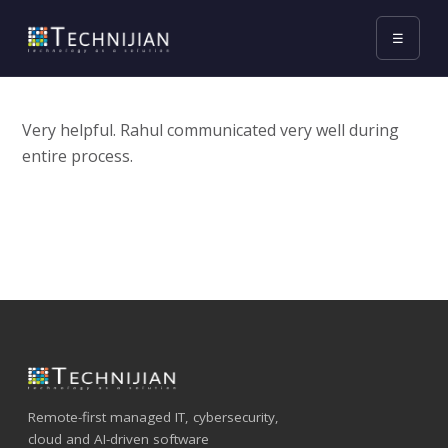
☰
Very helpful. Rahul communicated very well during
entire process.
Remote-first managed IT, cybersecurity,
cloud and AI-driven software