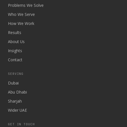
Problems We Solve
Who We Serve
How We Work
Results
About Us
Insights
Contact
SERVING
Dubai
Abu Dhabi
Sharjah
Wider UAE
GET IN TOUCH