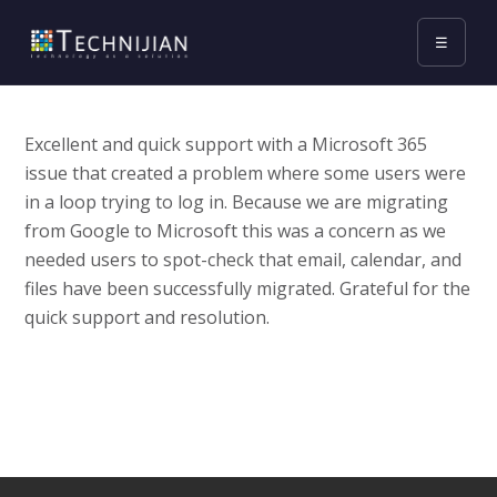
☰
Excellent and quick support with a Microsoft 365
issue that created a problem where some users were
in a loop trying to log in. Because we are migrating
from Google to Microsoft this was a concern as we
needed users to spot-check that email, calendar, and
files have been successfully migrated. Grateful for the
quick support and resolution.