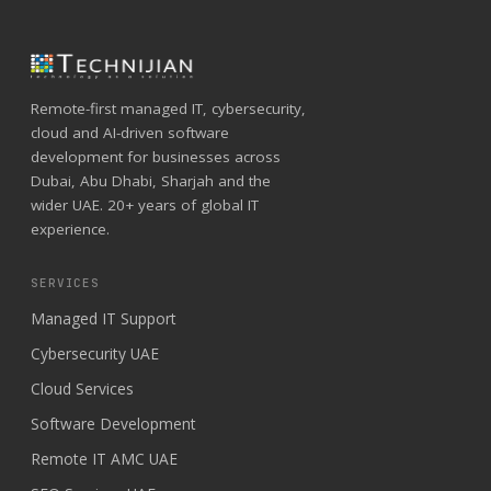
Remote-first managed IT, cybersecurity,
cloud and AI-driven software
development for businesses across
Dubai, Abu Dhabi, Sharjah and the
wider UAE. 20+ years of global IT
experience.
SERVICES
Managed IT Support
Cybersecurity UAE
Cloud Services
Software Development
Remote IT AMC UAE