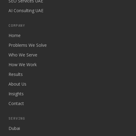
SEO Services UAE
AI Consulting UAE
COMPANY
Home
Problems We Solve
Who We Serve
How We Work
Results
About Us
Insights
Contact
SERVING
Dubai