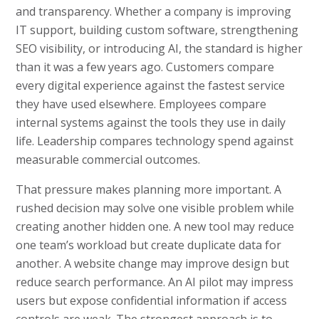
and transparency. Whether a company is improving
IT support, building custom software, strengthening
SEO visibility, or introducing AI, the standard is higher
than it was a few years ago. Customers compare
every digital experience against the fastest service
they have used elsewhere. Employees compare
internal systems against the tools they use in daily
life. Leadership compares technology spend against
measurable commercial outcomes.
That pressure makes planning more important. A
rushed decision may solve one visible problem while
creating another hidden one. A new tool may reduce
one team’s workload but create duplicate data for
another. A website change may improve design but
reduce search performance. An AI pilot may impress
users but expose confidential information if access
controls are weak. The strongest approach is to