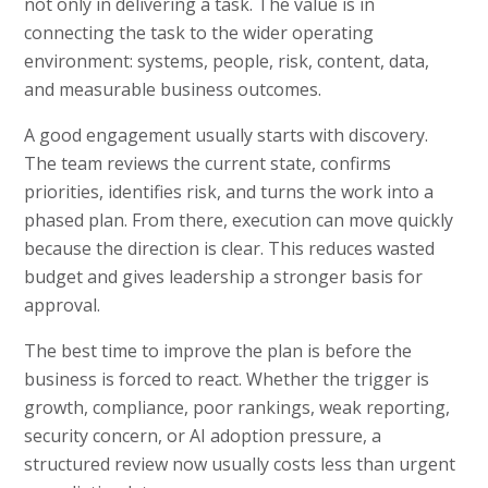
not only in delivering a task. The value is in
connecting the task to the wider operating
environment: systems, people, risk, content, data,
and measurable business outcomes.
A good engagement usually starts with discovery.
The team reviews the current state, confirms
priorities, identifies risk, and turns the work into a
phased plan. From there, execution can move quickly
because the direction is clear. This reduces wasted
budget and gives leadership a stronger basis for
approval.
The best time to improve the plan is before the
business is forced to react. Whether the trigger is
growth, compliance, poor rankings, weak reporting,
security concern, or AI adoption pressure, a
structured review now usually costs less than urgent