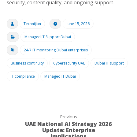
security, content quality, and ongoing support.
Technijian
June 15, 2026
Managed IT Support Dubai
24/7 IT monitoring Dubai enterprises
Business continuity
Cybersecurity UAE
Dubai IT support
IT compliance
Managed IT Dubai
Previous
UAE National AI Strategy 2026
Update: Enterprise
Implications