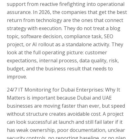
support from reactive firefighting into operational
assurance. In 2026, the companies that get the best
return from technology are the ones that connect
strategy with execution. They do not treat a blog
topic, software decision, compliance task, SEO
project, or AI rollout as a standalone activity. They
look at the full operating picture: customer
expectations, internal process, data quality, risk,
budget, and the business result that needs to
improve.
24/7 IT Monitoring for Dubai Enterprises: Why It
Matters is important because Dubai and UAE
businesses are moving faster than ever, but speed
without structure creates avoidable cost. A project
can look successful at launch and still fail later if it
has weak ownership, poor documentation, unclear
security controls, no reporting baseline, or no plan