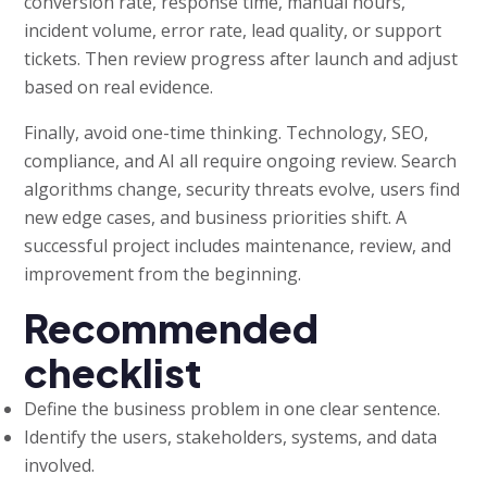
conversion rate, response time, manual hours,
incident volume, error rate, lead quality, or support
tickets. Then review progress after launch and adjust
based on real evidence.
Finally, avoid one-time thinking. Technology, SEO,
compliance, and AI all require ongoing review. Search
algorithms change, security threats evolve, users find
new edge cases, and business priorities shift. A
successful project includes maintenance, review, and
improvement from the beginning.
Recommended
checklist
Define the business problem in one clear sentence.
Identify the users, stakeholders, systems, and data
involved.