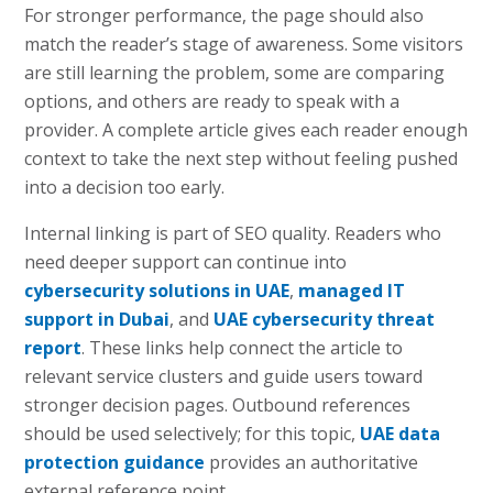
For stronger performance, the page should also
match the reader’s stage of awareness. Some visitors
are still learning the problem, some are comparing
options, and others are ready to speak with a
provider. A complete article gives each reader enough
context to take the next step without feeling pushed
into a decision too early.
Internal linking is part of SEO quality. Readers who
need deeper support can continue into
cybersecurity solutions in UAE
,
managed IT
support in Dubai
, and
UAE cybersecurity threat
report
. These links help connect the article to
relevant service clusters and guide users toward
stronger decision pages. Outbound references
should be used selectively; for this topic,
UAE data
protection guidance
provides an authoritative
external reference point.