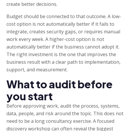
create better decisions.
Budget should be connected to that outcome. A low-
cost option is not automatically better if it fails to
integrate, creates security gaps, or requires manual
work every week. A higher-cost option is not
automatically better if the business cannot adopt it.
The right investment is the one that improves the
business result with a clear path to implementation,
support, and measurement.
What to audit before
you start
Before approving work, audit the process, systems,
data, people, and risk around the topic. This does not
need to be a long consultancy exercise. A focused
discovery workshop can often reveal the biggest