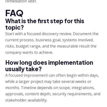
remediation later.
FAQ
What is the first step for this
topic?
Start with a focused discovery review. Document the
current process, business goal, systems involved,
risks, budget range, and the measurable result the
company wants to achieve.
How long does implementation
usually take?
A focused improvement can often begin within days,
while a larger project may take several weeks or
months. Timeline depends on scope, integrations,
approvals, content depth, security requirements, and
stakeholder availability.