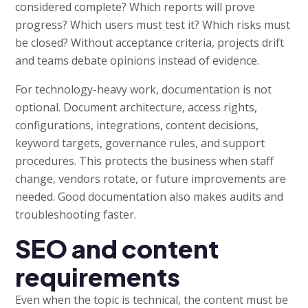
considered complete? Which reports will prove
progress? Which users must test it? Which risks must
be closed? Without acceptance criteria, projects drift
and teams debate opinions instead of evidence.
For technology-heavy work, documentation is not
optional. Document architecture, access rights,
configurations, integrations, content decisions,
keyword targets, governance rules, and support
procedures. This protects the business when staff
change, vendors rotate, or future improvements are
needed. Good documentation also makes audits and
troubleshooting faster.
SEO and content
requirements
Even when the topic is technical, the content must be