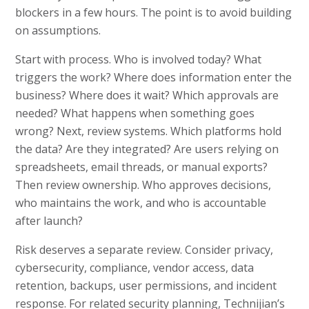
blockers in a few hours. The point is to avoid building
on assumptions.
Start with process. Who is involved today? What
triggers the work? Where does information enter the
business? Where does it wait? Which approvals are
needed? What happens when something goes
wrong? Next, review systems. Which platforms hold
the data? Are they integrated? Are users relying on
spreadsheets, email threads, or manual exports?
Then review ownership. Who approves decisions,
who maintains the work, and who is accountable
after launch?
Risk deserves a separate review. Consider privacy,
cybersecurity, compliance, vendor access, data
retention, backups, user permissions, and incident
response. For related security planning, Technijian’s