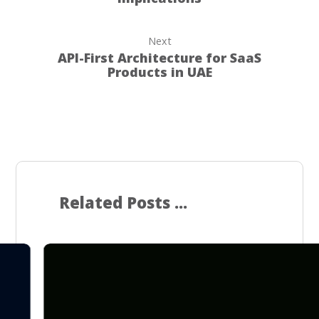
Next
API-First Architecture for SaaS
Products in UAE
Related Posts ...