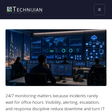
☰
24/7 monitoring matters because incidents rarely
wait for office hours. Visibility, alerting, escalation,
and response discipline reduce downtime and turn IT