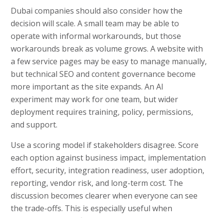
Dubai companies should also consider how the
decision will scale. A small team may be able to
operate with informal workarounds, but those
workarounds break as volume grows. A website with
a few service pages may be easy to manage manually,
but technical SEO and content governance become
more important as the site expands. An AI
experiment may work for one team, but wider
deployment requires training, policy, permissions,
and support.
Use a scoring model if stakeholders disagree. Score
each option against business impact, implementation
effort, security, integration readiness, user adoption,
reporting, vendor risk, and long-term cost. The
discussion becomes clearer when everyone can see
the trade-offs. This is especially useful when