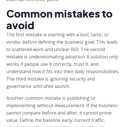
Common mistakes to
avoid
The first mistake is starting with a tool, tactic, or
vendor before defining the business goal. This leads
to scattered work and unclear ROI. The second
mistake is underestimating adoption. A solution only
works if people use it correctly, trust it, and
understand how it fits into their daily responsibilities.
The third mistake is ignoring security and
governance until after launch.
Another common mistake is publishing or
implementing without measurement. If the business
cannot compare before and after, it cannot prove
value. Define the baseline early: current traffic,