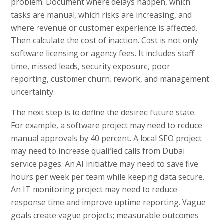
problem. Document where delays happen, which
tasks are manual, which risks are increasing, and
where revenue or customer experience is affected.
Then calculate the cost of inaction. Cost is not only
software licensing or agency fees. It includes staff
time, missed leads, security exposure, poor
reporting, customer churn, rework, and management
uncertainty.
The next step is to define the desired future state.
For example, a software project may need to reduce
manual approvals by 40 percent. A local SEO project
may need to increase qualified calls from Dubai
service pages. An AI initiative may need to save five
hours per week per team while keeping data secure.
An IT monitoring project may need to reduce
response time and improve uptime reporting. Vague
goals create vague projects; measurable outcomes