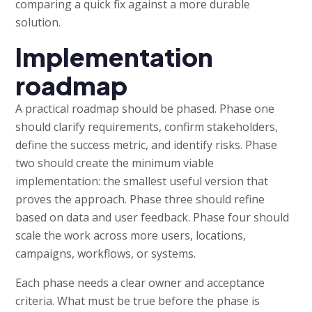
comparing a quick fix against a more durable
solution.
Implementation
roadmap
A practical roadmap should be phased. Phase one
should clarify requirements, confirm stakeholders,
define the success metric, and identify risks. Phase
two should create the minimum viable
implementation: the smallest useful version that
proves the approach. Phase three should refine
based on data and user feedback. Phase four should
scale the work across more users, locations,
campaigns, workflows, or systems.
Each phase needs a clear owner and acceptance
criteria. What must be true before the phase is