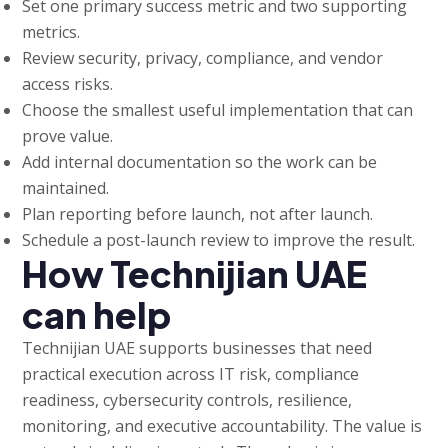
Set one primary success metric and two supporting
metrics.
Review security, privacy, compliance, and vendor
access risks.
Choose the smallest useful implementation that can
prove value.
Add internal documentation so the work can be
maintained.
Plan reporting before launch, not after launch.
Schedule a post-launch review to improve the result.
How Technijian UAE
can help
Technijian UAE supports businesses that need
practical execution across IT risk, compliance
readiness, cybersecurity controls, resilience,
monitoring, and executive accountability. The value is