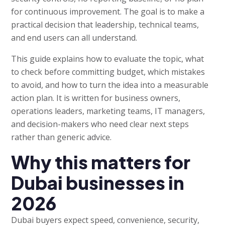
for continuous improvement. The goal is to make a
practical decision that leadership, technical teams,
and end users can all understand.
This guide explains how to evaluate the topic, what
to check before committing budget, which mistakes
to avoid, and how to turn the idea into a measurable
action plan. It is written for business owners,
operations leaders, marketing teams, IT managers,
and decision-makers who need clear next steps
rather than generic advice.
Why this matters for
Dubai businesses in
2026
Dubai buyers expect speed, convenience, security,