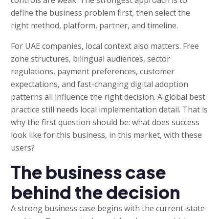
define the business problem first, then select the
right method, platform, partner, and timeline.
For UAE companies, local context also matters. Free
zone structures, bilingual audiences, sector
regulations, payment preferences, customer
expectations, and fast-changing digital adoption
patterns all influence the right decision. A global best
practice still needs local implementation detail. That is
why the first question should be: what does success
look like for this business, in this market, with these
users?
The business case
behind the decision
A strong business case begins with the current-state