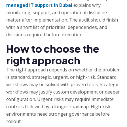
managed IT support in Dubai
explains why
monitoring, support, and operational discipline
matter after implementation. The audit should finish
with a short list of priorities, dependencies, and
decisions required before execution.
How to choose the
right approach
The right approach depends on whether the problem
is standard, strategic, urgent, or high-risk. Standard
workflows may be solved with proven tools. Strategic
workflows may justify custom development or deeper
configuration. Urgent risks may require immediate
controls followed by a longer roadmap. High-risk
environments need stronger governance before
rollout.