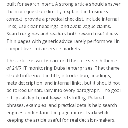
built for search intent. A strong article should answer
the main question directly, explain the business
context, provide a practical checklist, include internal
links, use clear headings, and avoid vague claims.
Search engines and readers both reward usefulness.
Thin pages with generic advice rarely perform well in
competitive Dubai service markets.
This article is written around the core search theme
of 24/7 IT monitoring Dubai enterprises. That theme
should influence the title, introduction, headings,
meta description, and internal links, but it should not
be forced unnaturally into every paragraph. The goal
is topical depth, not keyword stuffing. Related
phrases, examples, and practical details help search
engines understand the page more clearly while
keeping the article useful for real decision-makers.