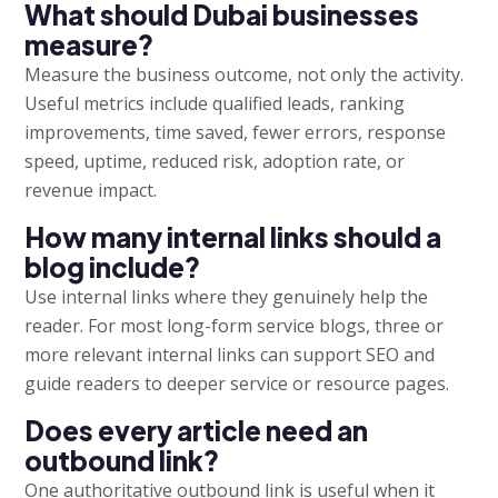
What should Dubai businesses
measure?
Measure the business outcome, not only the activity.
Useful metrics include qualified leads, ranking
improvements, time saved, fewer errors, response
speed, uptime, reduced risk, adoption rate, or
revenue impact.
How many internal links should a
blog include?
Use internal links where they genuinely help the
reader. For most long-form service blogs, three or
more relevant internal links can support SEO and
guide readers to deeper service or resource pages.
Does every article need an
outbound link?
One authoritative outbound link is useful when it