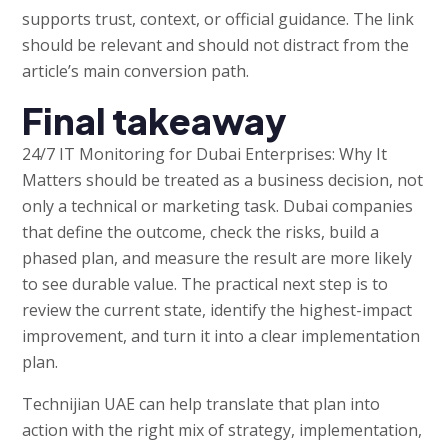
supports trust, context, or official guidance. The link
should be relevant and should not distract from the
article’s main conversion path.
Final takeaway
24/7 IT Monitoring for Dubai Enterprises: Why It
Matters should be treated as a business decision, not
only a technical or marketing task. Dubai companies
that define the outcome, check the risks, build a
phased plan, and measure the result are more likely
to see durable value. The practical next step is to
review the current state, identify the highest-impact
improvement, and turn it into a clear implementation
plan.
Technijian UAE can help translate that plan into
action with the right mix of strategy, implementation,