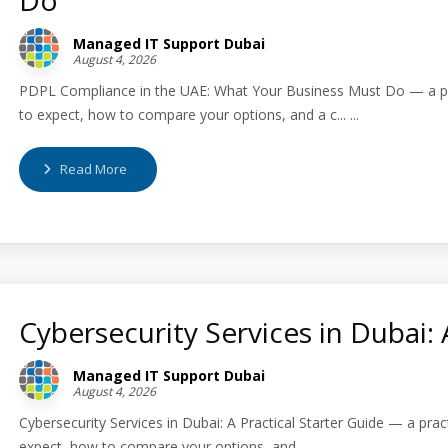
Managed IT Support Dubai
August 4, 2026
PDPL Compliance in the UAE: What Your Business Must Do — a pra
to expect, how to compare your options, and a c... ...
Read More
Cybersecurity Services in Dubai: 
Managed IT Support Dubai
August 4, 2026
Cybersecurity Services in Dubai: A Practical Starter Guide — a pra
expect, how to compare your options, and... ...