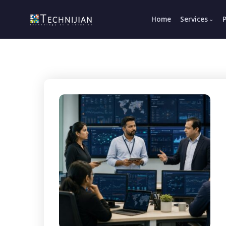
Home
Services