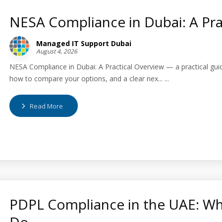
NESA Compliance in Dubai: A Pra
Managed IT Support Dubai
August 4, 2026
NESA Compliance in Dubai: A Practical Overview — a practical gui
how to compare your options, and a clear nex... ...
Read More
PDPL Compliance in the UAE: Wh
Do