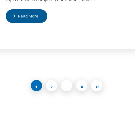
Read More
1
2
…
4