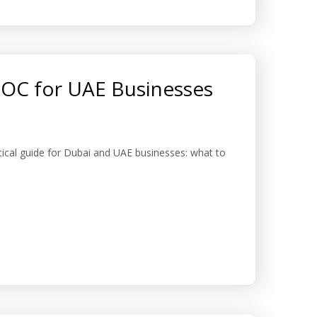
SOC for UAE Businesses
cal guide for Dubai and UAE businesses: what to