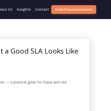
Book Free Assessment
bout Us
Insights
Contact
t a Good SLA Looks Like
AE — a practical guide for Dubai and UAE